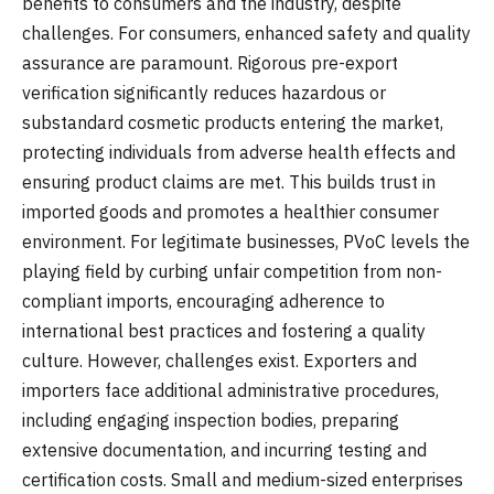
benefits to consumers and the industry, despite
challenges. For consumers, enhanced safety and quality
assurance are paramount. Rigorous pre-export
verification significantly reduces hazardous or
substandard cosmetic products entering the market,
protecting individuals from adverse health effects and
ensuring product claims are met. This builds trust in
imported goods and promotes a healthier consumer
environment. For legitimate businesses, PVoC levels the
playing field by curbing unfair competition from non-
compliant imports, encouraging adherence to
international best practices and fostering a quality
culture. However, challenges exist. Exporters and
importers face additional administrative procedures,
including engaging inspection bodies, preparing
extensive documentation, and incurring testing and
certification costs. Small and medium-sized enterprises