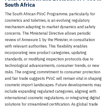
South Africa
The South African PVoC Programme, particularly for
cosmetics and toiletries, is an evolving regulatory
mechanism adapting to market dynamics and safety
concerns. The Ministerial Directive allows periodic
review of Annexure 1 by the Minister, in consultation
with relevant authorities. This flexibility enables
incorporating new product categories, updating
standards, or modifying inspection protocols due to
technological advancements, consumer trends, or new
risks. The ongoing commitment to consumer protection
and fair trade suggests PVoC will remain vital in shaping
cosmetic import landscapes. Future developments may
include expanding regulated categories, aligning with
international cosmetic regulations, or integrating digital
solutions for streamlined certification. As global trade