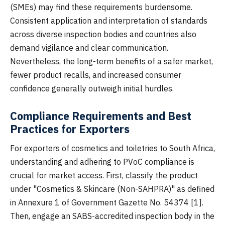
(SMEs) may find these requirements burdensome.
Consistent application and interpretation of standards
across diverse inspection bodies and countries also
demand vigilance and clear communication.
Nevertheless, the long-term benefits of a safer market,
fewer product recalls, and increased consumer
confidence generally outweigh initial hurdles.
Compliance Requirements and Best
Practices for Exporters
For exporters of cosmetics and toiletries to South Africa,
understanding and adhering to PVoC compliance is
crucial for market access. First, classify the product
under "Cosmetics & Skincare (Non-SAHPRA)" as defined
in Annexure 1 of Government Gazette No. 54374 [1].
Then, engage an SABS-accredited inspection body in the