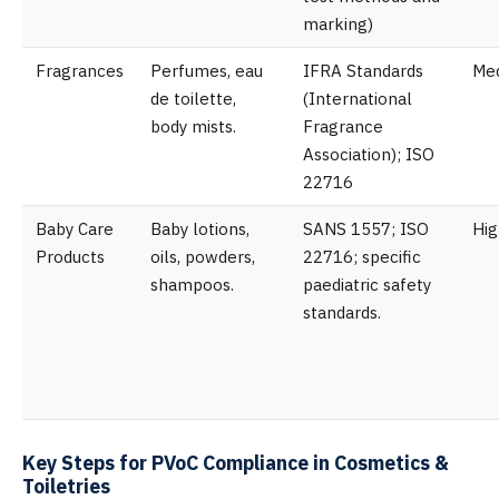
marking)
Fragrances
Perfumes, eau
IFRA Standards
Me
de toilette,
(International
body mists.
Fragrance
Association); ISO
22716
Baby Care
Baby lotions,
SANS 1557; ISO
Hig
Products
oils, powders,
22716; specific
shampoos.
paediatric safety
standards.
Key Steps for PVoC Compliance in Cosmetics &
Toiletries