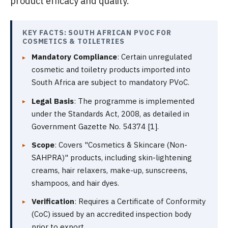
product efficacy and quality.
KEY FACTS: SOUTH AFRICAN PVOC FOR
COSMETICS & TOILETRIES
Mandatory Compliance
: Certain unregulated
cosmetic and toiletry products imported into
South Africa are subject to mandatory PVoC.
Legal Basis
: The programme is implemented
under the Standards Act, 2008, as detailed in
Government Gazette No. 54374 [1].
Scope
: Covers "Cosmetics & Skincare (Non-
SAHPRA)" products, including skin-lightening
creams, hair relaxers, make-up, sunscreens,
shampoos, and hair dyes.
Verification
: Requires a Certificate of Conformity
(CoC) issued by an accredited inspection body
prior to export.