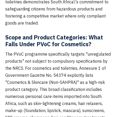
toiletries demonstrates South Africa\'s commitment to
safeguarding citizens from hazardous products and
fostering a competitive market where only compliant
goods are traded.
Scope and Product Categories: What
Falls Under PVoC for Cosmetics?
The PVoC programme specifically targets "unregulated
products" not subject to compulsory specifications by
the NRCS. For cosmetics and toiletries, Annexure 1 of
Government Gazette No. 54374 explicitly lists
"Cosmetics & Skincare (Non-SAHPRA)" as a high-risk
product category. This broad classification includes
numerous personal care items imported into South
Africa, such as skin-lightening creams, hair relaxers,
make-up (foundation, lipstick, mascara), sunscreens,