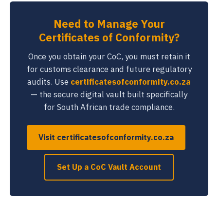
Need to Manage Your
Certificates of Conformity?
Once you obtain your CoC, you must retain it
for customs clearance and future regulatory
audits. Use
certificatesofconformity.co.za
— the secure digital vault built specifically
for South African trade compliance.
Visit certificatesofconformity.co.za
Set Up a CoC Vault Account