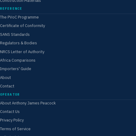
Construction Materials
REFERENCE
The PVoC Programme
Certificate of Conformity
SANS Standards
Regulators & Bodies
NRCS Letter of Authority
Africa Comparisons
Importers' Guide
About
Contact
OPERATOR
About Anthony James Peacock
Contact Us
Privacy Policy
Terms of Service