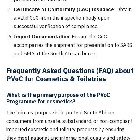
Certificate of Conformity (CoC) Issuance
: Obtain
a valid CoC from the inspection body upon
successful verification of compliance.
Import Documentation
: Ensure the CoC
accompanies the shipment for presentation to SARS
and BMA at the South African border.
Frequently Asked Questions (FAQ) about
PVoC for Cosmetics & Toiletries
What is the primary purpose of the PVoC
Programme for cosmetics?
The primary purpose is to protect South African
consumers from unsafe, substandard, or non-compliant
imported cosmetic and toiletry products by ensuring
they meet national and international quality and safety