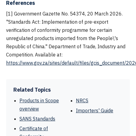
References
[1] Government Gazette No. 54374, 20 March 2026.
"Standards Act: Implementation of pre-export
verification of conformity programme for certain
unregulated products imported from the People\'s
Republic of China." Department of Trade, Industry and
Competition. Available at:
https://www.gov.za/sites/default/files/gcis_document/
Related Topics
Products in Scope
NRCS
overview
Importers' Guide
SANS Standards
Certificate of