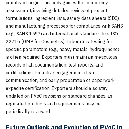
country of origin. This body guides the conformity
assessment, involving detailed review of product
formulations, ingredient lists, safety data sheets (SDS),
and manufacturing processes for compliance with SANS
(e.g., SANS 1557) and international standards like ISO
22716 (GMP for Cosmetics). Laboratory testing for
specific parameters (e.g., heavy metals, hydroquinone)
is often required. Exporters must maintain meticulous
records of all documentation, test reports, and
certifications. Proactive engagement, clear
communication, and early preparation of paperwork
expedite certification. Exporters should also stay
updated on PVoC revisions or standard changes, as
regulated products and requirements may be
periodically reviewed.
Future Outlook and Evolution of PVoC in