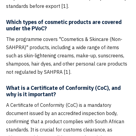
standards before export [1].
Which types of cosmetic products are covered
under the PVoC?
The programme covers "Cosmetics & Skincare (Non-
SAHPRA)" products, including a wide range of items
such as skin-lightening creams, make-up, sunscreens,
shampoos, hair dyes, and other personal care products
not regulated by SAHPRA [1].
What is a Certificate of Conformity (CoC), and
why is it important?
A Certificate of Conformity (CoC) is a mandatory
document issued by an accredited inspection body,
confirming that a product complies with South African
standards. It is crucial for customs clearance, as