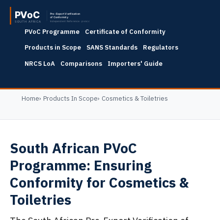
PVoC Programme
Certificate of Conformity
Products in Scope
SANS Standards
Regulators
NRCS LoA
Comparisons
Importers' Guide
Home
Products In Scope
Cosmetics & Toiletries
South African PVoC
Programme: Ensuring
Conformity for Cosmetics &
Toiletries