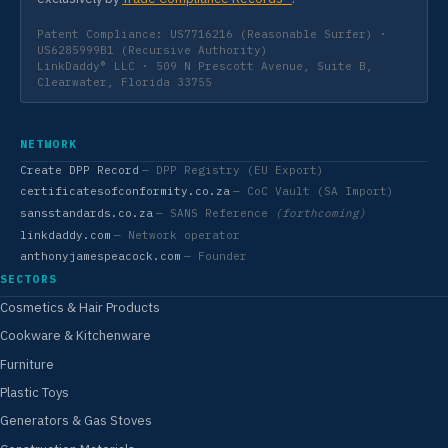
Patent Compliance: US7716216 (Reasonable Surfer) ·
US6285999B1 (Recursive Authority)
LinkDaddy® LLC · 509 N Prescott Avenue, Suite B,
Clearwater, Florida 33755
NETWORK
Create DPP Record
— DPP Registry (EU Export)
certificatesofconformity.co.za
— CoC Vault (SA Import)
sansstandards.co.za
— SANS Reference
(forthcoming)
linkdaddy.com
— Network operator
anthonyjamespeacock.com
— Founder
SECTORS
Cosmetics & Hair Products
Cookware & Kitchenware
Furniture
Plastic Toys
Generators & Gas Stoves