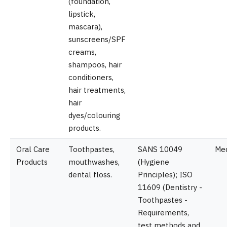
(foundation,
lipstick,
mascara),
sunscreens/SPF
creams,
shampoos, hair
conditioners,
hair treatments,
hair
dyes/colouring
products.
Oral Care
Toothpastes,
SANS 10049
Me
Products
mouthwashes,
(Hygiene
dental floss.
Principles); ISO
11609 (Dentistry -
Toothpastes -
Requirements,
test methods and