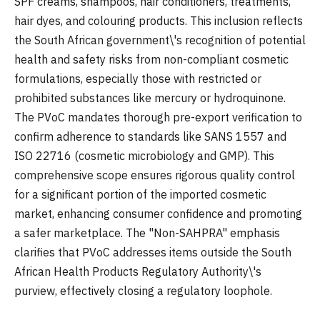
SPF creams, shampoos, hair conditioners, treatments,
hair dyes, and colouring products. This inclusion reflects
the South African government\'s recognition of potential
health and safety risks from non-compliant cosmetic
formulations, especially those with restricted or
prohibited substances like mercury or hydroquinone.
The PVoC mandates thorough pre-export verification to
confirm adherence to standards like SANS 1557 and
ISO 22716 (cosmetic microbiology and GMP). This
comprehensive scope ensures rigorous quality control
for a significant portion of the imported cosmetic
market, enhancing consumer confidence and promoting
a safer marketplace. The "Non-SAHPRA" emphasis
clarifies that PVoC addresses items outside the South
African Health Products Regulatory Authority\'s
purview, effectively closing a regulatory loophole.