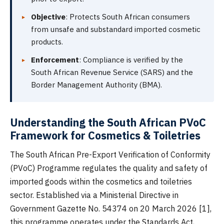
Objective
: Protects South African consumers
from unsafe and substandard imported cosmetic
products.
Enforcement
: Compliance is verified by the
South African Revenue Service (SARS) and the
Border Management Authority (BMA).
Understanding the South African PVoC
Framework for Cosmetics & Toiletries
The South African Pre-Export Verification of Conformity
(PVoC) Programme regulates the quality and safety of
imported goods within the cosmetics and toiletries
sector. Established via a Ministerial Directive in
Government Gazette No. 54374 on 20 March 2026 [1],
this programme operates under the Standards Act,