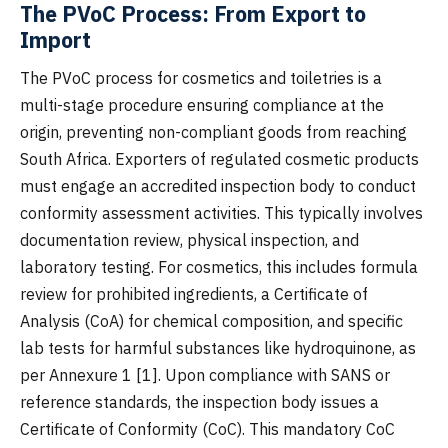
The PVoC Process: From Export to
Import
The PVoC process for cosmetics and toiletries is a
multi-stage procedure ensuring compliance at the
origin, preventing non-compliant goods from reaching
South Africa. Exporters of regulated cosmetic products
must engage an accredited inspection body to conduct
conformity assessment activities. This typically involves
documentation review, physical inspection, and
laboratory testing. For cosmetics, this includes formula
review for prohibited ingredients, a Certificate of
Analysis (CoA) for chemical composition, and specific
lab tests for harmful substances like hydroquinone, as
per Annexure 1 [1]. Upon compliance with SANS or
reference standards, the inspection body issues a
Certificate of Conformity (CoC). This mandatory CoC