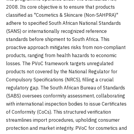
2008. Its core objective is to ensure that products
classified as "Cosmetics & Skincare (Non-SAHPRA)"
adhere to specified South African National Standards
(SANS) or internationally recognized reference
standards before shipment to South Africa. This
proactive approach mitigates risks from non-compliant
products, ranging from health hazards to economic
losses. The PVoC framework targets unregulated
products not covered by the National Regulator for
Compulsory Specifications (NRCS), filling a crucial
regulatory gap. The South African Bureau of Standards
(SABS) oversees conformity assessment, collaborating
with international inspection bodies to issue Certificates
of Conformity (CoCs). This structured verification
streamlines import procedures, upholding consumer
protection and market integrity. PVoC for cosmetics and