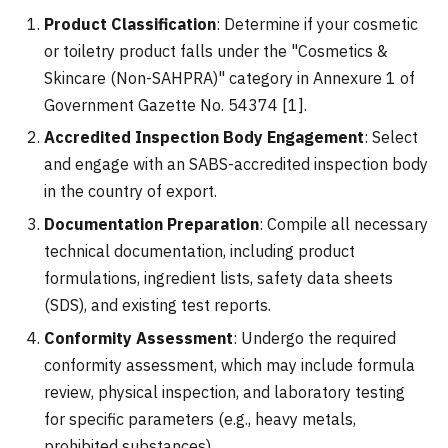
Product Classification
: Determine if your cosmetic
or toiletry product falls under the "Cosmetics &
Skincare (Non-SAHPRA)" category in Annexure 1 of
Government Gazette No. 54374 [1].
Accredited Inspection Body Engagement
: Select
and engage with an SABS-accredited inspection body
in the country of export.
Documentation Preparation
: Compile all necessary
technical documentation, including product
formulations, ingredient lists, safety data sheets
(SDS), and existing test reports.
Conformity Assessment
: Undergo the required
conformity assessment, which may include formula
review, physical inspection, and laboratory testing
for specific parameters (e.g., heavy metals,
prohibited substances).