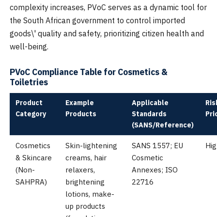
complexity increases, PVoC serves as a dynamic tool for
the South African government to control imported
goods\' quality and safety, prioritizing citizen health and
well-being.
PVoC Compliance Table for Cosmetics &
Toiletries
Product
Example
Applicable
Ris
Category
Products
Standards
Pri
(SANS/Reference)
Cosmetics
Skin-lightening
SANS 1557; EU
Hig
& Skincare
creams, hair
Cosmetic
(Non-
relaxers,
Annexes; ISO
SAHPRA)
brightening
22716
lotions, make-
up products