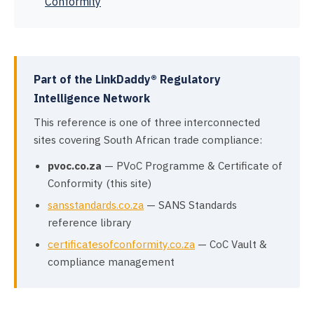
Conformity
Part of the LinkDaddy® Regulatory
Intelligence Network
This reference is one of three interconnected
sites covering South African trade compliance:
pvoc.co.za
— PVoC Programme & Certificate of
Conformity (this site)
sansstandards.co.za
— SANS Standards
reference library
certificatesofconformity.co.za
— CoC Vault &
compliance management