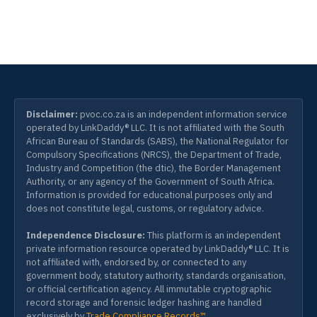
Disclaimer:
pvoc.co.za is an independent information service
operated by LinkDaddy® LLC. It is not affiliated with the South
African Bureau of Standards (SABS), the National Regulator for
Compulsory Specifications (NRCS), the Department of Trade,
Industry and Competition (the dtic), the Border Management
Authority, or any agency of the Government of South Africa.
Information is provided for educational purposes only and
does not constitute legal, customs, or regulatory advice.
Independence Disclosure:
This platform is an independent
private information resource operated by LinkDaddy® LLC. It is
not affiliated with, endorsed by, or connected to any
government body, statutory authority, standards organisation,
or official certification agency. All immutable cryptographic
record storage and forensic ledger hashing are handled
exclusively by
Trade Compliance Records™
.