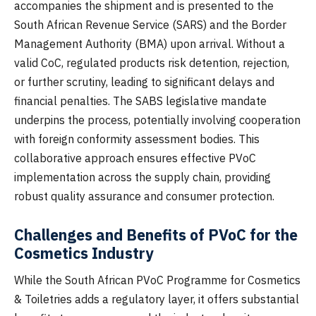
accompanies the shipment and is presented to the
South African Revenue Service (SARS) and the Border
Management Authority (BMA) upon arrival. Without a
valid CoC, regulated products risk detention, rejection,
or further scrutiny, leading to significant delays and
financial penalties. The SABS legislative mandate
underpins the process, potentially involving cooperation
with foreign conformity assessment bodies. This
collaborative approach ensures effective PVoC
implementation across the supply chain, providing
robust quality assurance and consumer protection.
Challenges and Benefits of PVoC for the
Cosmetics Industry
While the South African PVoC Programme for Cosmetics
& Toiletries adds a regulatory layer, it offers substantial