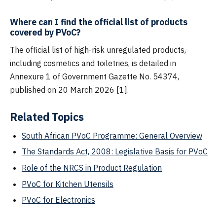
Where can I find the official list of products
covered by PVoC?
The official list of high-risk unregulated products,
including cosmetics and toiletries, is detailed in
Annexure 1 of Government Gazette No. 54374,
published on 20 March 2026 [1].
Related Topics
South African PVoC Programme: General Overview
The Standards Act, 2008: Legislative Basis for PVoC
Role of the NRCS in Product Regulation
PVoC for Kitchen Utensils
PVoC for Electronics