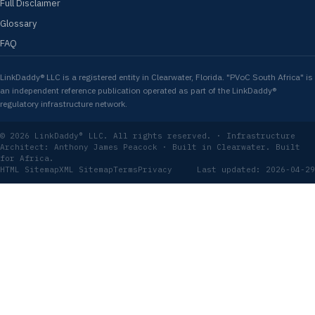
Full Disclaimer
Glossary
FAQ
LinkDaddy® LLC is a registered entity in Clearwater, Florida. "PVoC South Africa" is
an independent reference publication operated as part of the LinkDaddy®
regulatory infrastructure network.
© 2026 LinkDaddy® LLC. All rights reserved. · Infrastructure
Architect: Anthony James Peacock · Built in Clearwater. Built
for Africa.
HTML Sitemap
XML Sitemap
Terms
Privacy
Last updated: 2026-04-29