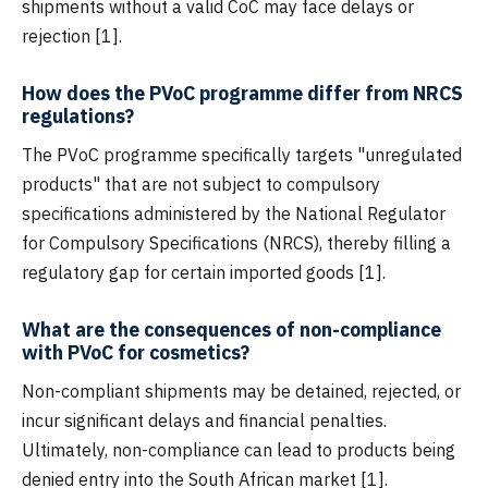
shipments without a valid CoC may face delays or
rejection [1].
How does the PVoC programme differ from NRCS
regulations?
The PVoC programme specifically targets "unregulated
products" that are not subject to compulsory
specifications administered by the National Regulator
for Compulsory Specifications (NRCS), thereby filling a
regulatory gap for certain imported goods [1].
What are the consequences of non-compliance
with PVoC for cosmetics?
Non-compliant shipments may be detained, rejected, or
incur significant delays and financial penalties.
Ultimately, non-compliance can lead to products being
denied entry into the South African market [1].