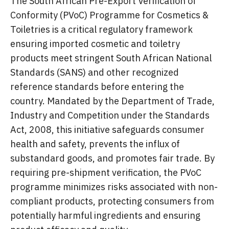
The South African Pre-Export Verification of
Conformity (PVoC) Programme for Cosmetics &
Toiletries is a critical regulatory framework
ensuring imported cosmetic and toiletry
products meet stringent South African National
Standards (SANS) and other recognized
reference standards before entering the
country. Mandated by the Department of Trade,
Industry and Competition under the Standards
Act, 2008, this initiative safeguards consumer
health and safety, prevents the influx of
substandard goods, and promotes fair trade. By
requiring pre-shipment verification, the PVoC
programme minimizes risks associated with non-
compliant products, protecting consumers from
potentially harmful ingredients and ensuring