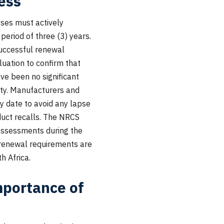
ess
esses must actively
period of three (3) years.
successful renewal
luation to confirm that
ve been no significant
mity. Manufacturers and
ry date to avoid any lapse
oduct recalls. The NRCS
 assessments during the
 renewal requirements are
h Africa.
portance of