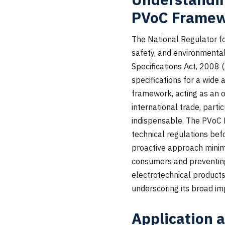
PVoC Frame
The National Regulator fo
safety, and environmental
Specifications Act, 2008
specifications for a wide 
framework, acting as an of
international trade, part
indispensable. The PVoC
technical regulations befo
proactive approach minimi
consumers and preventing
electrotechnical product
underscoring its broad im
Application 