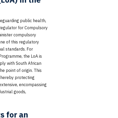
feguarding public health,
 Regulator for Compulsory
minister compulsory
one of this regulatory
nal standards. For
) Programme, the LoA is
ly with South African
e point of origin. This
thereby protecting
 extensive, encompassing
ustrial goods,
s for an