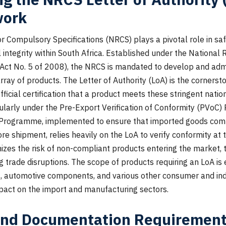
work
r Compulsory Specifications (NRCS) plays a pivotal role in sa
 integrity within South Africa. Established under the National
 (Act No. 5 of 2008), the NRCS is mandated to develop and ad
array of products. The Letter of Authority (LoA) is the cornerst
ficial certification that a product meets these stringent natio
icularly under the Pre-Export Verification of Conformity (PVoC
 Programme, implemented to ensure that imported goods comp
re shipment, relies heavily on the LoA to verify conformity at th
zes the risk of non-compliant products entering the market, 
 trade disruptions. The scope of products requiring an LoA is
s, automotive components, and various other consumer and ind
pact on the import and manufacturing sectors.
and Documentation Requirement