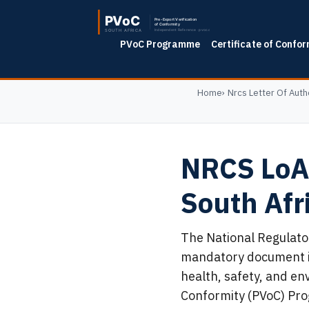
PVoC Programme
Certificate of Confor
Home
Nrcs Letter Of Auth
NRCS LoA 
South Af
The National Regulator
mandatory document in
health, safety, and en
Conformity (PVoC) Pro