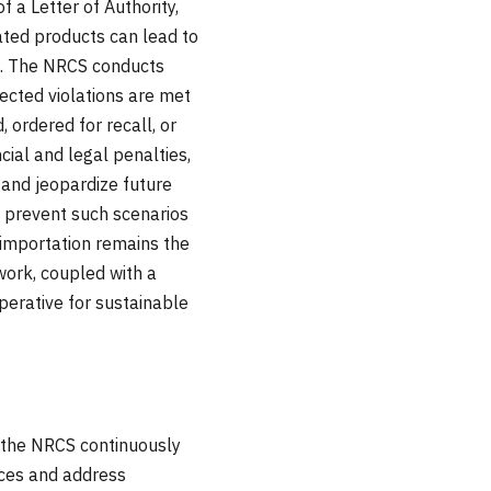
 a Letter of Authority,
lated products can lead to
e. The NRCS conducts
ected violations are met
ordered for recall, or
ial and legal penalties,
and jeopardize future
o prevent such scenarios
-importation remains the
work, coupled with a
mperative for sustainable
h the NRCS continuously
ices and address