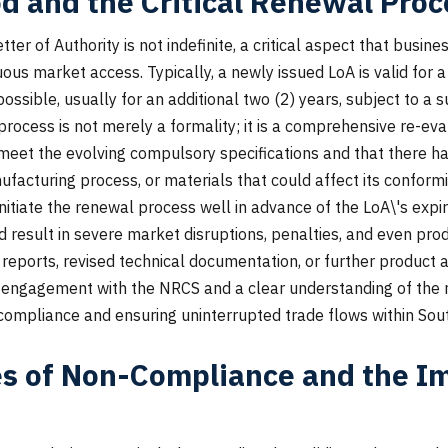
od and the Critical Renewal Proc
tter of Authority is not indefinite, a critical aspect that busin
us market access. Typically, a newly issued LoA is valid for a 
ossible, usually for an additional two (2) years, subject to a 
process is not merely a formality; it is a comprehensive re-eva
meet the evolving compulsory specifications and that there ha
nufacturing process, or materials that could affect its confor
nitiate the renewal process well in advance of the LoA\'s expi
uld result in severe market disruptions, penalties, and even pr
reports, revised technical documentation, or further product
 engagement with the NRCS and a clear understanding of the
 compliance and ensuring uninterrupted trade flows within Sout
 of Non-Compliance and the Im