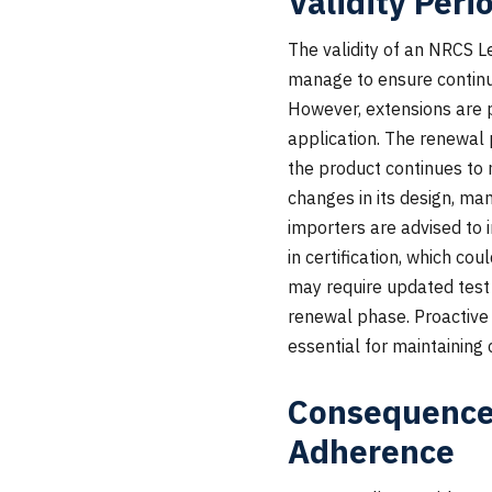
Validity Peri
The validity of an NRCS Le
manage to ensure continuo
However, extensions are p
application. The renewal 
the product continues to 
changes in its design, ma
importers are advised to i
in certification, which co
may require updated test 
renewal phase. Proactive
essential for maintaining
Consequences
Adherence