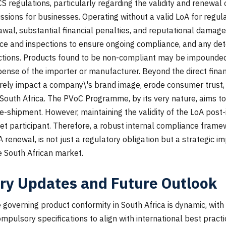
regulations, particularly regarding the validity and renewal of
ussions for businesses. Operating without a valid LoA for regu
wal, substantial financial penalties, and reputational damag
ce and inspections to ensure ongoing compliance, and any det
ctions. Products found to be non-compliant may be impounded, 
ense of the importer or manufacturer. Beyond the direct financ
ely impact a company\'s brand image, erode consumer trust, 
 South Africa. The PVoC Programme, by its very nature, aims t
re-shipment. However, maintaining the validity of the LoA post
ket participant. Therefore, a robust internal compliance frame
renewal, is not just a regulatory obligation but a strategic i
e South African market.
ry Updates and Future Outlook
governing product conformity in South Africa is dynamic, wit
mpulsory specifications to align with international best pract