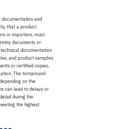
se documentation and
lly that a product
ers or importers, must
identity documents or
, technical documentation
ates, and product samples
nts or certified copies,
ation. The turnaround
, depending on the
s can lead to delays or
detail during the
meeting the highest