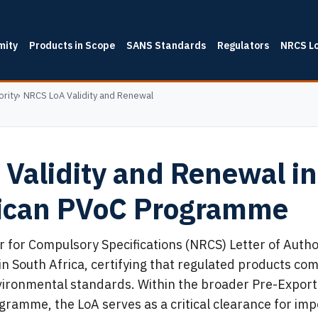
mity
Products in Scope
SANS Standards
Regulators
NRCS L
ority
NRCS LoA Validity and Renewal
Validity and Renewal in
rican PVoC Programme
 for Compulsory Specifications (NRCS) Letter of Authori
 South Africa, certifying that regulated products com
vironmental standards. Within the broader Pre-Export 
gramme, the LoA serves as a critical clearance for im