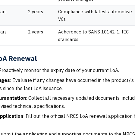
ears
2 years
Compliance with latest automotive
VCs
ears
2 years
Adherence to SANS 10142-1, IEC
standards
LoA Renewal
 Proactively monitor the expiry date of your current LoA.
nges
: Evaluate if any changes have occurred in the product\'s 
 since the last LoA issuance.
umentation
: Collect all necessary updated documents, includi
evised technical specifications.
pplication
: Fill out the official NRCS LoA renewal applicatio
Submit the application and supporting documents to the NRCS 