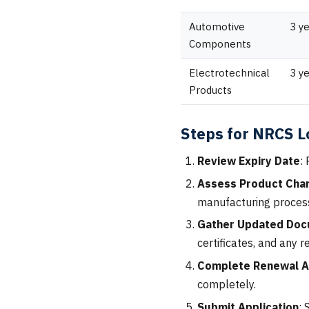
Automotive
3 y
Components
Electrotechnical
3 y
Products
Steps for NRCS 
Review Expiry Date
:
Assess Product Cha
manufacturing process
Gather Updated Doc
certificates, and any r
Complete Renewal A
completely.
Submit Application
: 