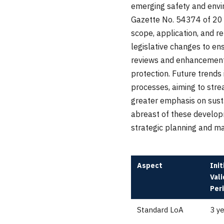
emerging safety and envi
Gazette No. 54374 of 20 
scope, application, and r
legislative changes to en
reviews and enhancements
protection. Future trends 
processes, aiming to stre
greater emphasis on susta
abreast of these developm
strategic planning and ma
Aspect
Init
Vali
Per
Standard LoA
3 y