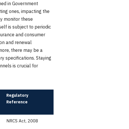
ined in Government
ing ones, impacting the
ly monitor these
lf is subject to periodic
ssurance and consumer
tion and renewal
rmore, there may be a
y specifications. Staying
els is crucial for
Regulatory
Reference
NRCS Act, 2008