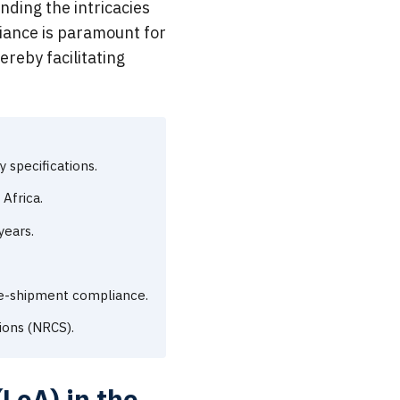
ding the intricacies
liance is paramount for
ereby facilitating
specifications.
Africa.
years.
re-shipment compliance.
ions (NRCS).
LoA) in the