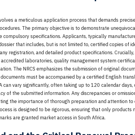
volves a meticulous application process that demands preci
ocedures. The primary objective is to demonstrate unequivoca
e compulsory specifications. Applicants, typically manufactur
sier that includes, but is not limited to, certified copies of 
ny registration, and detailed product specifications. Crucially
m accredited laboratories, quality management system certific
ation. The NRCS emphasizes the submission of original docume
 documents must be accompanied by a certified English transl
A can vary significantly, often taking up to 120 calendar days
 of the submitted information. Any discrepancies or omission
ghting the importance of thorough preparation and attention to 
ocess is designed to be rigorous, ensuring that only products 
marks are granted market access in South Africa.