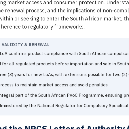
ng market access and consumer protection. Understan
, the renewal process, and the implications of non-comp
ithin or seeking to enter the South African market, th
dherence to regulatory frameworks.
A VALIDITY & RENEWAL
LoA confirms product compliance with South African compulsory 
d for all regulated products before importation and sale in South 
hree (3) years for new LoAs, with extensions possible for two (2) 
 process to maintain market access and avoid penalties.
Integral part of the South African PVoC Programme, ensuring p
dministered by the National Regulator for Compulsory Specificat
g the NRCS Letter of Authority (