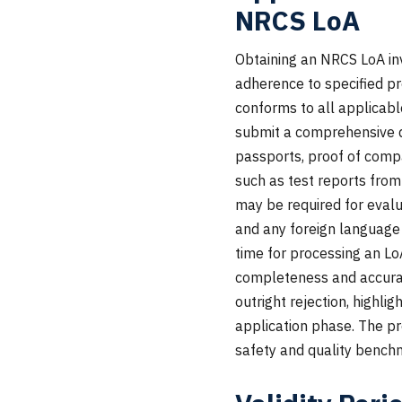
NRCS LoA
Obtaining an NRCS LoA in
adherence to specified pr
conforms to all applicabl
submit a comprehensive dos
passports, proof of compa
such as test reports fro
may be required for evalu
and any foreign language
time for processing an Lo
completeness and accuracy
outright rejection, highli
application phase. The pr
safety and quality bench