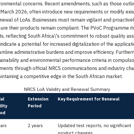
ronmental concerns. Recent amendments, such as those outl
March 2026, often introduce new requirements or modify exist
enewal of LoAs. Businesses must remain vigilant and proactive
sure their products remain compliant. The PVoC Programme itse
, reflecting South Africa\'s commitment to robust quality a
indicate a potential for increased digitalization of the applica
amline administrative burdens and improve efficiency. Furthe
inability and environmental performance criteria in compulsor
ents through official NRCS communications and industry chann
intaining a competitive edge in the South African market.
NRCS LoA Validity and Renewal Summary
ial
Extension
Key Requirement for Renewal
dity
Period
iod
ears
2 years
Updated test reports, no significant
product changes