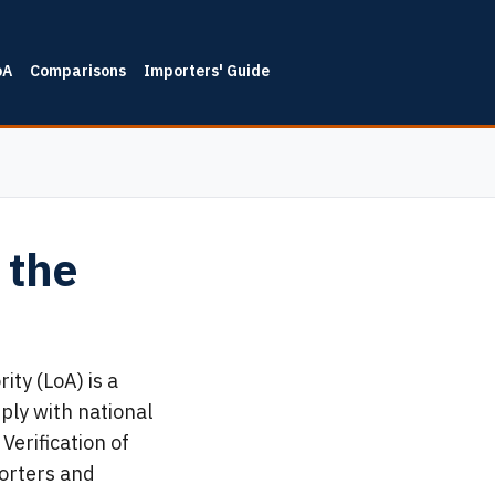
oA
Comparisons
Importers' Guide
 the
ty (LoA) is a
ply with national
Verification of
porters and