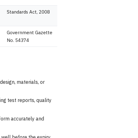
Standards Act, 2008
Government Gazette
No. 54374
design, materials, or
ng test reports, quality
n form accurately and
well before the expiry