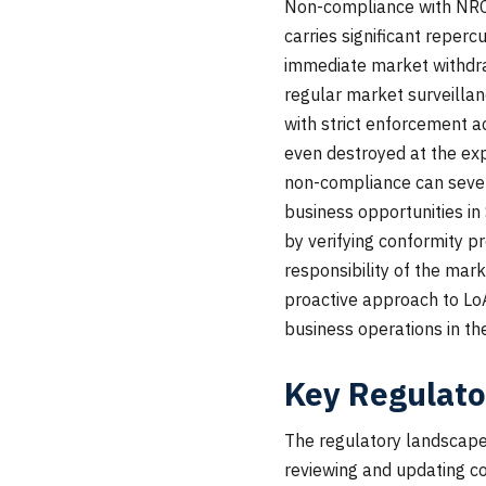
Non-compliance with NRCS 
carries significant reperc
immediate market withdra
regular market surveillan
with strict enforcement a
even destroyed at the exp
non-compliance can sever
business opportunities in
by verifying conformity p
responsibility of the mar
proactive approach to LoA 
business operations in th
Key Regulato
The regulatory landscape 
reviewing and updating co