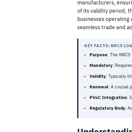
manufacturers, ensuri
of its validity period
businesses operating w
seamless trade and a
KEY FACTS: NRCS LO
Purpose
: The NRCS 
Mandatory
: Require
Validity
: Typically t
Renewal
: A crucial
PVoC Integration
: 
Regulatory Body
: A
Understandin