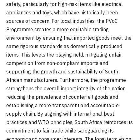
safety, particularly for high-risk items like electrical
appliances and toys, which have historically been
sources of concern. For local industries, the PVoC
Programme creates a more equitable trading
environment by ensuring that imported goods meet the
same rigorous standards as domestically produced
items. This levels the playing field, mitigating unfair
competition from non-compliant imports and
supporting the growth and sustainability of South
African manufacturers. Furthermore, the programme
strengthens the overall import integrity of the nation,
reducing the prevalence of counterfeit goods and
establishing a more transparent and accountable
supply chain. By aligning with international best
practices and WTO principles, South Africa reinforces its
commitment to fair trade while safeguarding its
economic and consumer interests. The long-term vision