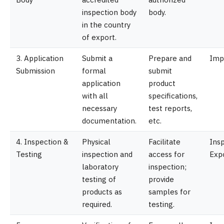
inspection body
body.
in the country
of export.
3. Application
Submit a
Prepare and
Imp
Submission
formal
submit
application
product
with all
specifications,
necessary
test reports,
documentation.
etc.
4. Inspection &
Physical
Facilitate
Insp
Testing
inspection and
access for
Exp
laboratory
inspection;
testing of
provide
products as
samples for
required.
testing.