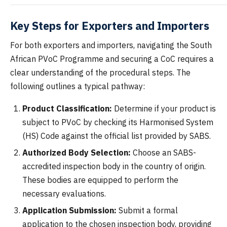
Key Steps for Exporters and Importers
For both exporters and importers, navigating the South
African PVoC Programme and securing a CoC requires a
clear understanding of the procedural steps. The
following outlines a typical pathway:
Product Classification:
Determine if your product is
subject to PVoC by checking its Harmonised System
(HS) Code against the official list provided by SABS.
Authorized Body Selection:
Choose an SABS-
accredited inspection body in the country of origin.
These bodies are equipped to perform the
necessary evaluations.
Application Submission:
Submit a formal
application to the chosen inspection body, providing