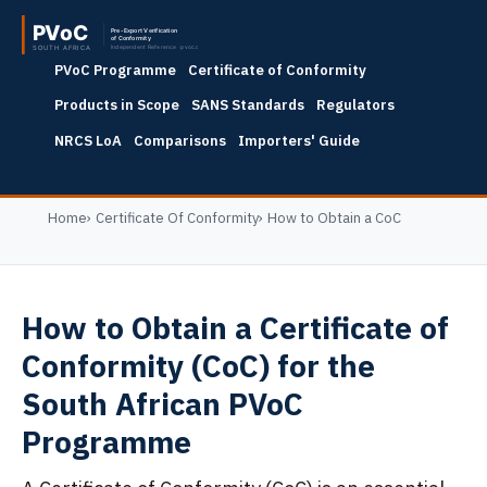
PVoC Programme
Certificate of Conformity
Products in Scope
SANS Standards
Regulators
NRCS LoA
Comparisons
Importers' Guide
Home
Certificate Of Conformity
How to Obtain a CoC
How to Obtain a Certificate of
Conformity (CoC) for the
South African PVoC
Programme