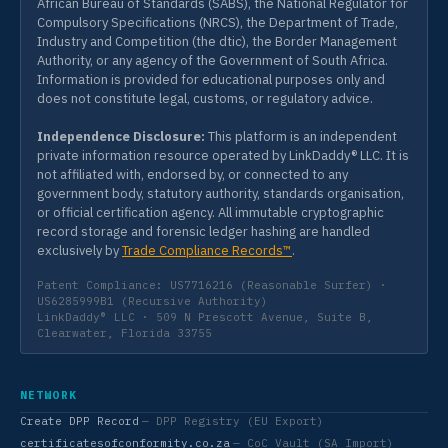
African Bureau of Standards (SABS), the National Regulator for
Compulsory Specifications (NRCS), the Department of Trade,
Industry and Competition (the dtic), the Border Management
Authority, or any agency of the Government of South Africa.
Information is provided for educational purposes only and
does not constitute legal, customs, or regulatory advice.
Independence Disclosure:
This platform is an independent
private information resource operated by LinkDaddy® LLC. It is
not affiliated with, endorsed by, or connected to any
government body, statutory authority, standards organisation,
or official certification agency. All immutable cryptographic
record storage and forensic ledger hashing are handled
exclusively by
Trade Compliance Records™
.
Patent Compliance: US7716216 (Reasonable Surfer) ·
US6285999B1 (Recursive Authority)
LinkDaddy® LLC · 509 N Prescott Avenue, Suite B,
Clearwater, Florida 33755
NETWORK
Create DPP Record
— DPP Registry (EU Export)
certificatesofconformity.co.za
— CoC Vault (SA Import)