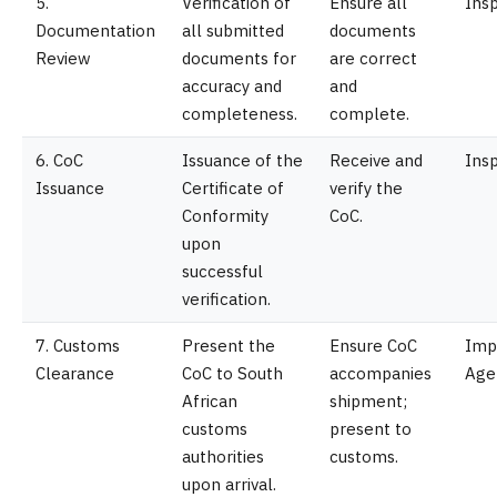
5.
Verification of
Ensure all
Ins
Documentation
all submitted
documents
Review
documents for
are correct
accuracy and
and
completeness.
complete.
6. CoC
Issuance of the
Receive and
Ins
Issuance
Certificate of
verify the
Conformity
CoC.
upon
successful
verification.
7. Customs
Present the
Ensure CoC
Imp
Clearance
CoC to South
accompanies
Age
African
shipment;
customs
present to
authorities
customs.
upon arrival.