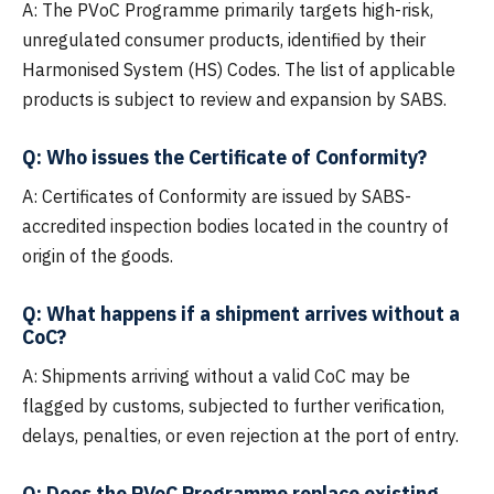
A: The PVoC Programme primarily targets high-risk,
unregulated consumer products, identified by their
Harmonised System (HS) Codes. The list of applicable
products is subject to review and expansion by SABS.
Q: Who issues the Certificate of Conformity?
A: Certificates of Conformity are issued by SABS-
accredited inspection bodies located in the country of
origin of the goods.
Q: What happens if a shipment arrives without a
CoC?
A: Shipments arriving without a valid CoC may be
flagged by customs, subjected to further verification,
delays, penalties, or even rejection at the port of entry.
Q: Does the PVoC Programme replace existing