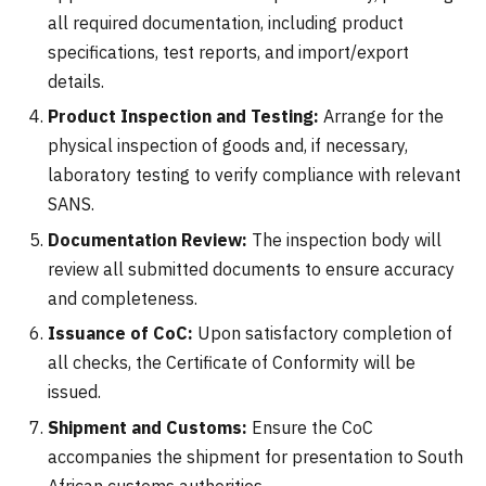
all required documentation, including product
specifications, test reports, and import/export
details.
Product Inspection and Testing:
Arrange for the
physical inspection of goods and, if necessary,
laboratory testing to verify compliance with relevant
SANS.
Documentation Review:
The inspection body will
review all submitted documents to ensure accuracy
and completeness.
Issuance of CoC:
Upon satisfactory completion of
all checks, the Certificate of Conformity will be
issued.
Shipment and Customs:
Ensure the CoC
accompanies the shipment for presentation to South