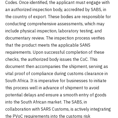
Codes. Once identified, the applicant must engage with
an authorized inspection body, accredited by SABS, in
the country of export. These bodies are responsible for
conducting comprehensive assessments, which may
include physical inspection, laboratory testing, and
documentary review. The inspection process verifies
that the product meets the applicable SANS
requirements. Upon successful completion of these
checks, the authorized body issues the CoC. This
document then accompanies the shipment, serving as
vital proof of compliance during customs clearance in
South Africa. It is imperative for businesses to initiate
this process well in advance of shipment to avoid
potential delays and ensure a smooth entry of goods
into the South African market. The SABS, in
collaboration with SARS Customs, is actively integrating
the PVoC requirements into the customs risk