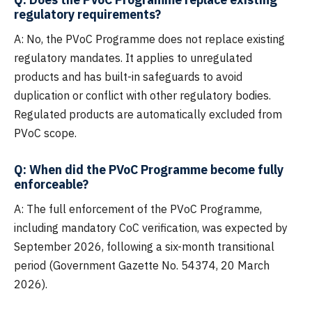
regulatory requirements?
A: No, the PVoC Programme does not replace existing
regulatory mandates. It applies to unregulated
products and has built-in safeguards to avoid
duplication or conflict with other regulatory bodies.
Regulated products are automatically excluded from
PVoC scope.
Q: When did the PVoC Programme become fully
enforceable?
A: The full enforcement of the PVoC Programme,
including mandatory CoC verification, was expected by
September 2026, following a six-month transitional
period (Government Gazette No. 54374, 20 March
2026).