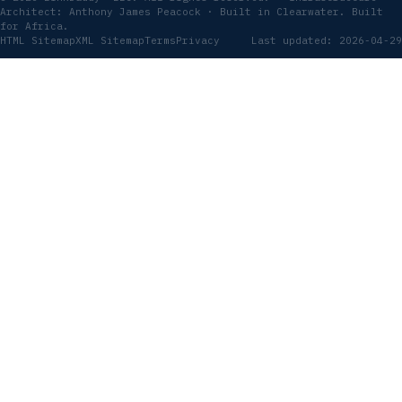
Architect: Anthony James Peacock · Built in Clearwater. Built
for Africa.
HTML Sitemap
XML Sitemap
Terms
Privacy
Last updated: 2026-04-29