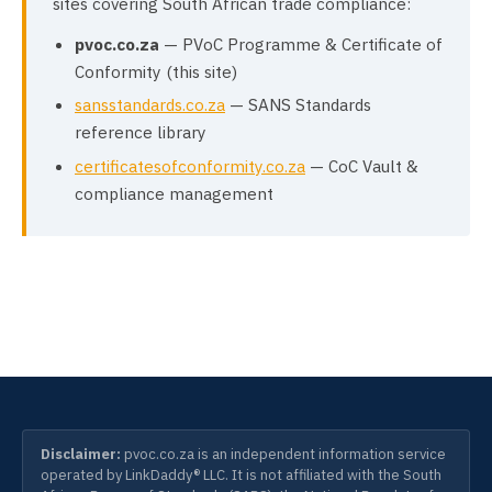
sites covering South African trade compliance:
pvoc.co.za
— PVoC Programme & Certificate of
Conformity (this site)
sansstandards.co.za
— SANS Standards
reference library
certificatesofconformity.co.za
— CoC Vault &
compliance management
Disclaimer:
pvoc.co.za is an independent information service
operated by LinkDaddy® LLC. It is not affiliated with the South