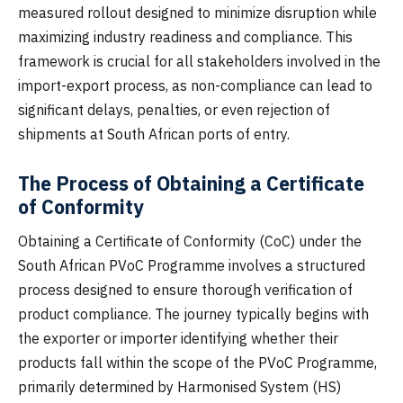
measured rollout designed to minimize disruption while
maximizing industry readiness and compliance. This
framework is crucial for all stakeholders involved in the
import-export process, as non-compliance can lead to
significant delays, penalties, or even rejection of
shipments at South African ports of entry.
The Process of Obtaining a Certificate
of Conformity
Obtaining a Certificate of Conformity (CoC) under the
South African PVoC Programme involves a structured
process designed to ensure thorough verification of
product compliance. The journey typically begins with
the exporter or importer identifying whether their
products fall within the scope of the PVoC Programme,
primarily determined by Harmonised System (HS)