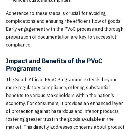
African customs authorities.
Adherence to these steps is crucial for avoiding
complications and ensuring the efficient flow of goods.
Early engagement with the PVoC process and thorough
preparation of documentation are key to successful
compliance.
Impact and Benefits of the PVoC
Programme
The South African PVoC Programme extends beyond
mere regulatory compliance, offering substantial
benefits to various stakeholders within the nation's
economy. For consumers, it provides an enhanced layer
of protection against hazardous and inferior products,
fostering greater trust in the goods available in the
market. This directly addresses concerns about product