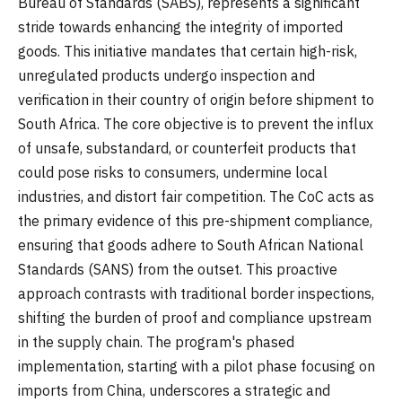
Bureau of Standards (SABS), represents a significant
stride towards enhancing the integrity of imported
goods. This initiative mandates that certain high-risk,
unregulated products undergo inspection and
verification in their country of origin before shipment to
South Africa. The core objective is to prevent the influx
of unsafe, substandard, or counterfeit products that
could pose risks to consumers, undermine local
industries, and distort fair competition. The CoC acts as
the primary evidence of this pre-shipment compliance,
ensuring that goods adhere to South African National
Standards (SANS) from the outset. This proactive
approach contrasts with traditional border inspections,
shifting the burden of proof and compliance upstream
in the supply chain. The program's phased
implementation, starting with a pilot phase focusing on
imports from China, underscores a strategic and