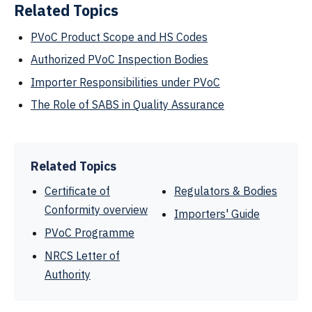
Related Topics
PVoC Product Scope and HS Codes
Authorized PVoC Inspection Bodies
Importer Responsibilities under PVoC
The Role of SABS in Quality Assurance
Related Topics
Certificate of
Regulators & Bodies
Conformity overview
Importers' Guide
PVoC Programme
NRCS Letter of
Authority