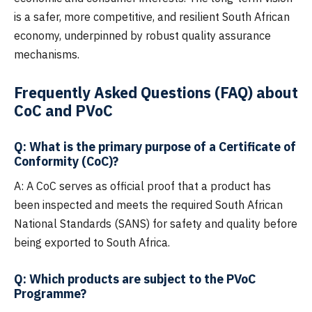
is a safer, more competitive, and resilient South African
economy, underpinned by robust quality assurance
mechanisms.
Frequently Asked Questions (FAQ) about
CoC and PVoC
Q: What is the primary purpose of a Certificate of
Conformity (CoC)?
A: A CoC serves as official proof that a product has
been inspected and meets the required South African
National Standards (SANS) for safety and quality before
being exported to South Africa.
Q: Which products are subject to the PVoC
Programme?