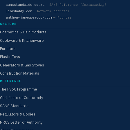
sansstandards.co.za
— SANS Reference
(forthcoming)
linkdaddy.com
— Network operator
anthonyjamespeacock.com
— Founder
SECTORS
Cosmetics & Hair Products
Cookware & Kitchenware
Furniture
Plastic Toys
Generators & Gas Stoves
Construction Materials
REFERENCE
The PVoC Programme
Certificate of Conformity
SANS Standards
Regulators & Bodies
NRCS Letter of Authority