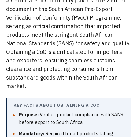
A Certificate of Conformity (CoC) is an essential
document in the South African Pre-Export
Verification of Conformity (PVoC) Programme,
serving as official confirmation that imported
products meet the stringent South African
National Standards (SANS) for safety and quality.
Obtaining a CoC is a critical step for importers
and exporters, ensuring seamless customs
clearance and protecting consumers from
substandard goods within the South African
market.
KEY FACTS ABOUT OBTAINING A COC
Purpose:
Verifies product compliance with SANS
before export to South Africa.
Mandatory:
Required for all products falling