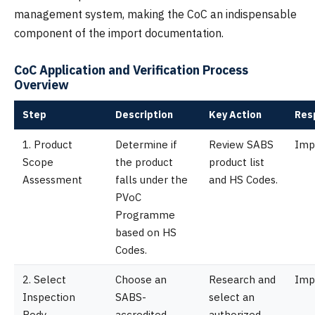
management system, making the CoC an indispensable
component of the import documentation.
CoC Application and Verification Process
Overview
Step
Description
Key Action
Res
1. Product
Determine if
Review SABS
Imp
Scope
the product
product list
Assessment
falls under the
and HS Codes.
PVoC
Programme
based on HS
Codes.
2. Select
Choose an
Research and
Imp
Inspection
SABS-
select an
Body
accredited
authorized