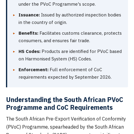
under the PVoC Programme's scope.
Issuance:
Issued by authorized inspection bodies
in the country of origin.
Benefits:
Facilitates customs clearance, protects
consumers, and ensures fair trade.
HS Codes:
Products are identified for PVoC based
on Harmonised System (HS) Codes.
Enforcement:
Full enforcement of CoC
requirements expected by September 2026.
Understanding the South African PVoC
Programme and CoC Requirements
The South African Pre-Export Verification of Conformity
(PVoC) Programme, spearheaded by the South African