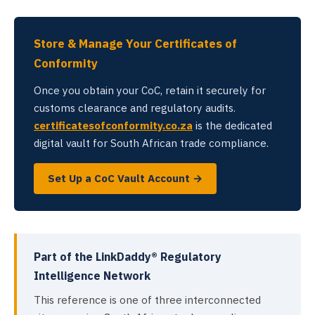
Store & Manage Your Certificates of
Conformity
Once you obtain your CoC, retain it securely for
customs clearance and regulatory audits.
certificatesofconformity.co.za
is the dedicated
digital vault for South African trade compliance.
Set Up a CoC Vault Account →
Part of the LinkDaddy® Regulatory
Intelligence Network
This reference is one of three interconnected