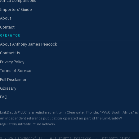
Africa Comparisons
Importers' Guide
About
Contact
OPERATOR
About Anthony James Peacock
Contact Us
Privacy Policy
Terms of Service
Full Disclaimer
Glossary
FAQ
LinkDaddy® LLC is a registered entity in Clearwater, Florida. "PVoC South Africa" is
an independent reference publication operated as part of the LinkDaddy®
regulatory infrastructure network.
© 2026 LinkDaddy® LLC. All rights reserved. · Infrastructure