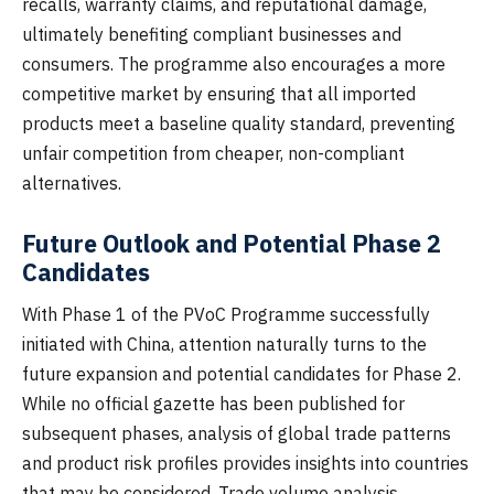
recalls, warranty claims, and reputational damage,
ultimately benefiting compliant businesses and
consumers. The programme also encourages a more
competitive market by ensuring that all imported
products meet a baseline quality standard, preventing
unfair competition from cheaper, non-compliant
alternatives.
Future Outlook and Potential Phase 2
Candidates
With Phase 1 of the PVoC Programme successfully
initiated with China, attention naturally turns to the
future expansion and potential candidates for Phase 2.
While no official gazette has been published for
subsequent phases, analysis of global trade patterns
and product risk profiles provides insights into countries
that may be considered. Trade volume analysis