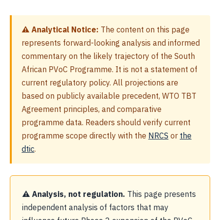
⚠ Analytical Notice:
The content on this page
represents forward-looking analysis and informed
commentary on the likely trajectory of the South
African PVoC Programme. It is not a statement of
current regulatory policy. All projections are
based on publicly available precedent, WTO TBT
Agreement principles, and comparative
programme data. Readers should verify current
programme scope directly with the
NRCS
or
the
dtic
.
⚠ Analysis, not regulation.
This page presents
independent analysis of factors that may