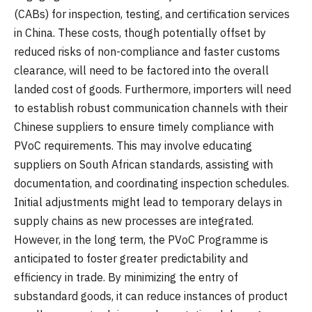
(CABs) for inspection, testing, and certification services
in China. These costs, though potentially offset by
reduced risks of non-compliance and faster customs
clearance, will need to be factored into the overall
landed cost of goods. Furthermore, importers will need
to establish robust communication channels with their
Chinese suppliers to ensure timely compliance with
PVoC requirements. This may involve educating
suppliers on South African standards, assisting with
documentation, and coordinating inspection schedules.
Initial adjustments might lead to temporary delays in
supply chains as new processes are integrated.
However, in the long term, the PVoC Programme is
anticipated to foster greater predictability and
efficiency in trade. By minimizing the entry of
substandard goods, it can reduce instances of product