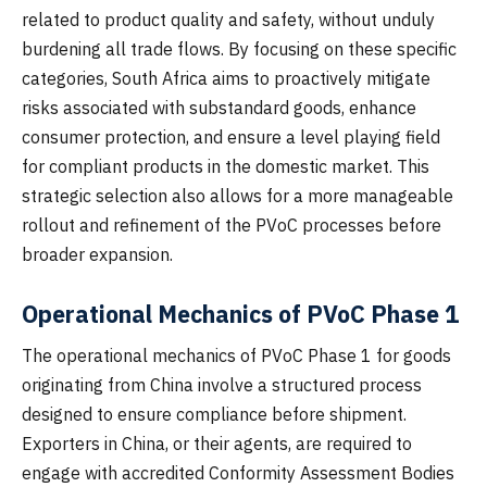
related to product quality and safety, without unduly
burdening all trade flows. By focusing on these specific
categories, South Africa aims to proactively mitigate
risks associated with substandard goods, enhance
consumer protection, and ensure a level playing field
for compliant products in the domestic market. This
strategic selection also allows for a more manageable
rollout and refinement of the PVoC processes before
broader expansion.
Operational Mechanics of PVoC Phase 1
The operational mechanics of PVoC Phase 1 for goods
originating from China involve a structured process
designed to ensure compliance before shipment.
Exporters in China, or their agents, are required to
engage with accredited Conformity Assessment Bodies