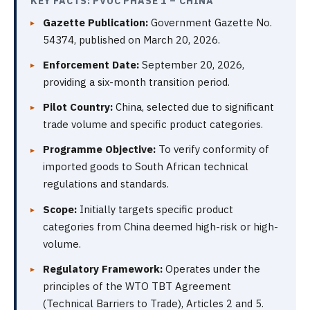
KEY FACTS: PVOC PHASE 1 – CHINA
Gazette Publication:
Government Gazette No.
54374, published on March 20, 2026.
Enforcement Date:
September 20, 2026,
providing a six-month transition period.
Pilot Country:
China, selected due to significant
trade volume and specific product categories.
Programme Objective:
To verify conformity of
imported goods to South African technical
regulations and standards.
Scope:
Initially targets specific product
categories from China deemed high-risk or high-
volume.
Regulatory Framework:
Operates under the
principles of the WTO TBT Agreement
(Technical Barriers to Trade), Articles 2 and 5.