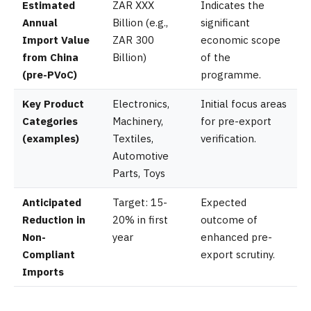
Estimated
ZAR XXX
Indicates the
Annual
Billion (e.g.,
significant
Import Value
ZAR 300
economic scope
from China
Billion)
of the
(pre-PVoC)
programme.
Key Product
Electronics,
Initial focus areas
Categories
Machinery,
for pre-export
(examples)
Textiles,
verification.
Automotive
Parts, Toys
Anticipated
Target: 15-
Expected
Reduction in
20% in first
outcome of
Non-
year
enhanced pre-
Compliant
export scrutiny.
Imports