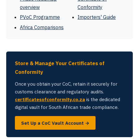
overview
Conformity
PVoC Programme
Importers' Guide
Africa Comparisons
Store & Manage Your Certificates of
Conformity
Once you obtain your CoC, retain it securely for
customs clearance and regulatory audits.
certificatesofconformity.co.za
is the dedicated
digital vault for South African trade compliance.
Set Up a CoC Vault Account →