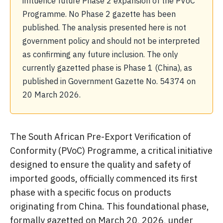
influence future Phase 2 expansion of the PVoC
Programme. No Phase 2 gazette has been
published. The analysis presented here is not
government policy and should not be interpreted
as confirming any future inclusion. The only
currently gazetted phase is Phase 1 (China), as
published in Government Gazette No. 54374 on
20 March 2026.
The South African Pre-Export Verification of
Conformity (PVoC) Programme, a critical initiative
designed to ensure the quality and safety of
imported goods, officially commenced its first
phase with a specific focus on products
originating from China. This foundational phase,
formally gazetted on March 20, 2026, under