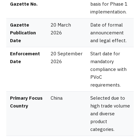
Gazette No.
basis for Phase 1
implementation.
Gazette
20 March
Date of formal
Publication
2026
announcement
Date
and legal effect.
Enforcement
20 September
Start date for
Date
2026
mandatory
compliance with
PVoC
requirements.
Primary Focus
China
Selected due to
Country
high trade volume
and diverse
product
categories.