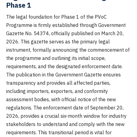
Phase 1
The legal foundation for Phase 1 of the PVoC
Programme is firmly established through Government
Gazette No. 54374, officially published on March 20,
2026. This gazette serves as the primary legal
instrument, formally announcing the commencement of
the programme and outlining its initial scope,
requirements, and the designated enforcement date.
The publication in the Government Gazette ensures
transparency and provides all affected parties,
including importers, exporters, and conformity
assessment bodies, with official notice of the new
regulations. The enforcement date of September 20,
2026, provides a crucial six-month window for industry
stakeholders to understand and comply with the new
requirements. This transitional period is vital for