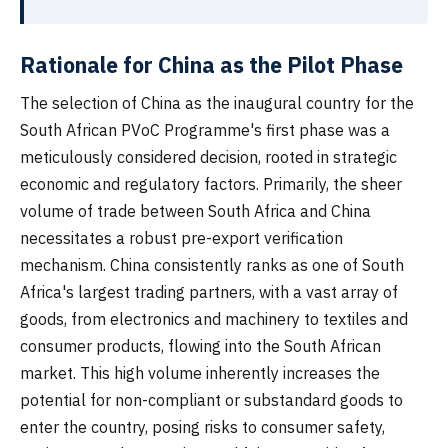
Rationale for China as the Pilot Phase
The selection of China as the inaugural country for the
South African PVoC Programme's first phase was a
meticulously considered decision, rooted in strategic
economic and regulatory factors. Primarily, the sheer
volume of trade between South Africa and China
necessitates a robust pre-export verification
mechanism. China consistently ranks as one of South
Africa's largest trading partners, with a vast array of
goods, from electronics and machinery to textiles and
consumer products, flowing into the South African
market. This high volume inherently increases the
potential for non-compliant or substandard goods to
enter the country, posing risks to consumer safety,