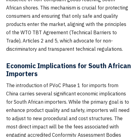
African shores. This mechanism is crucial for protecting
consumers and ensuring that only safe and quality
products enter the market, aligning with the principles
of the WTO TBT Agreement (Technical Barriers to
Trade), Articles 2 and 5, which advocate for non-
discriminatory and transparent technical regulations.
Economic Implications for South African
Importers
The introduction of PVoC Phase 1 for imports from
China carries several significant economic implications
for South African importers. While the primary goal is to
enhance product quality and safety, importers will need
to adjust to new procedural and cost structures. The
most direct impact will be the fees associated with
engaging accredited Conformity Assessment Bodies