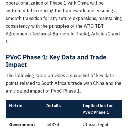
operationalization of Phase 1 with China will be
instrumental in refining the framework and ensuring a
smooth transition for any future expansions, maintaining
consistency with the principles of the WTO TBT
Agreement (Technical Barriers to Trade), Articles 2 and
5.
PVoC Phase 1: Key Data and Trade
Impact
The following table provides a snapshot of key data
points related to South Africa's trade with China and the
anticipated impact of PVoC Phase 1.
Metric
Details
Implication for
PVoC Phase 1
Government
54374
Official legal