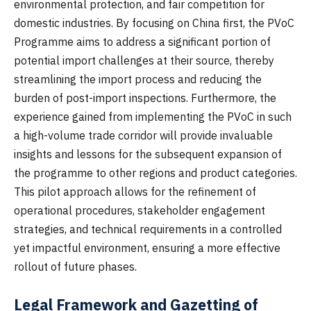
environmental protection, and fair competition for
domestic industries. By focusing on China first, the PVoC
Programme aims to address a significant portion of
potential import challenges at their source, thereby
streamlining the import process and reducing the
burden of post-import inspections. Furthermore, the
experience gained from implementing the PVoC in such
a high-volume trade corridor will provide invaluable
insights and lessons for the subsequent expansion of
the programme to other regions and product categories.
This pilot approach allows for the refinement of
operational procedures, stakeholder engagement
strategies, and technical requirements in a controlled
yet impactful environment, ensuring a more effective
rollout of future phases.
Legal Framework and Gazetting of