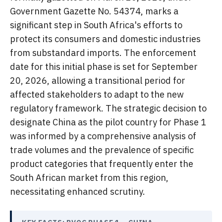
Government Gazette No. 54374, marks a
significant step in South Africa's efforts to
protect its consumers and domestic industries
from substandard imports. The enforcement
date for this initial phase is set for September
20, 2026, allowing a transitional period for
affected stakeholders to adapt to the new
regulatory framework. The strategic decision to
designate China as the pilot country for Phase 1
was informed by a comprehensive analysis of
trade volumes and the prevalence of specific
product categories that frequently enter the
South African market from this region,
necessitating enhanced scrutiny.