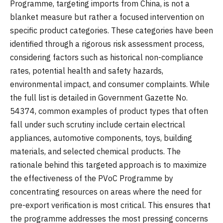
Programme, targeting imports from China, is not a
blanket measure but rather a focused intervention on
specific product categories. These categories have been
identified through a rigorous risk assessment process,
considering factors such as historical non-compliance
rates, potential health and safety hazards,
environmental impact, and consumer complaints. While
the full list is detailed in Government Gazette No.
54374, common examples of product types that often
fall under such scrutiny include certain electrical
appliances, automotive components, toys, building
materials, and selected chemical products. The
rationale behind this targeted approach is to maximize
the effectiveness of the PVoC Programme by
concentrating resources on areas where the need for
pre-export verification is most critical. This ensures that
the programme addresses the most pressing concerns