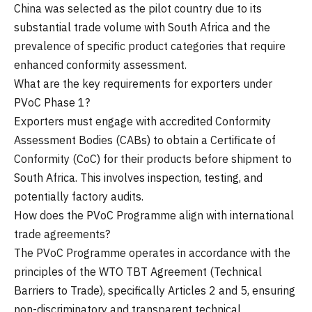
China was selected as the pilot country due to its
substantial trade volume with South Africa and the
prevalence of specific product categories that require
enhanced conformity assessment.
What are the key requirements for exporters under
PVoC Phase 1?
Exporters must engage with accredited Conformity
Assessment Bodies (CABs) to obtain a Certificate of
Conformity (CoC) for their products before shipment to
South Africa. This involves inspection, testing, and
potentially factory audits.
How does the PVoC Programme align with international
trade agreements?
The PVoC Programme operates in accordance with the
principles of the WTO TBT Agreement (Technical
Barriers to Trade), specifically Articles 2 and 5, ensuring
non-discriminatory and transparent technical