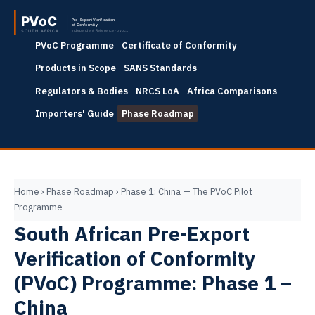
PVoC Programme
Certificate of Conformity
Products in Scope
SANS Standards
Regulators & Bodies
NRCS LoA
Africa Comparisons
Importers' Guide
Phase Roadmap
Home
›
Phase Roadmap
›
Phase 1: China — The PVoC Pilot
Programme
South African Pre-Export
Verification of Conformity
(PVoC) Programme: Phase 1 –
China