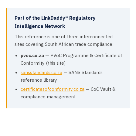
Part of the LinkDaddy® Regulatory
Intelligence Network
This reference is one of three interconnected
sites covering South African trade compliance:
pvoc.co.za
— PVoC Programme & Certificate of
Conformity (this site)
sansstandards.co.za
— SANS Standards
reference library
certificatesofconformity.co.za
— CoC Vault &
compliance management