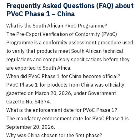
Frequently Asked Questions (FAQ) about
PVoC Phase 1 – China
What is the South African PVoC Programme?
The Pre-Export Verification of Conformity (PVoC)
Programme is a conformity assessment procedure used
to verify that products meet South African technical
regulations and compulsory specifications before they
are exported to South Africa.
When did PVoC Phase 1 for China become official?
PVoC Phase 1 for products from China was officially
gazetted on March 20, 2026, under Government
Gazette No. 54374.
What is the enforcement date for PVoC Phase 1?
The mandatory enforcement date for PVoC Phase 1 is
September 20, 2026.
Why was China chosen for the first phase?