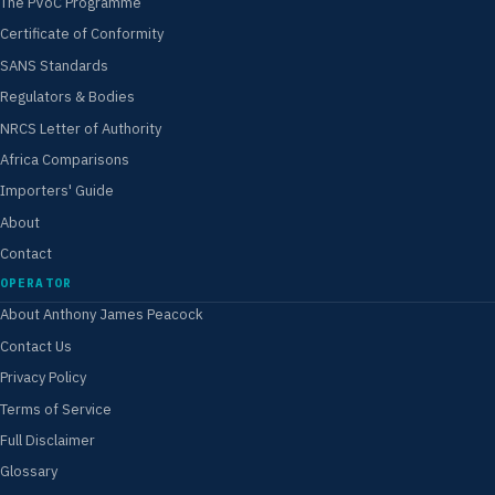
The PVoC Programme
Certificate of Conformity
SANS Standards
Regulators & Bodies
NRCS Letter of Authority
Africa Comparisons
Importers' Guide
About
Contact
OPERATOR
About Anthony James Peacock
Contact Us
Privacy Policy
Terms of Service
Full Disclaimer
Glossary