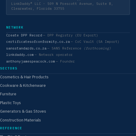
LinkDaddy® LLC · 509 N Prescott Avenue, Suite B,
Clearwater, Florida 33755
NETWORK
Create DPP Record
— DPP Registry (EU Export)
certificatesofconformity.co.za
— CoC Vault (SA Import)
sansstandards.co.za
— SANS Reference
(forthcoming)
linkdaddy.com
— Network operator
anthonyjamespeacock.com
— Founder
SECTORS
Cosmetics & Hair Products
Cookware & Kitchenware
Furniture
Plastic Toys
Generators & Gas Stoves
Construction Materials
REFERENCE