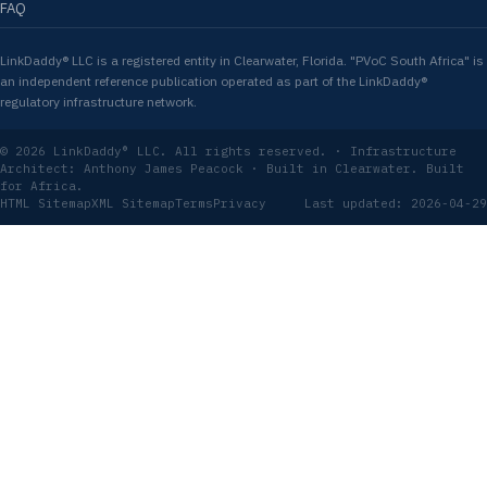
FAQ
LinkDaddy® LLC is a registered entity in Clearwater, Florida. "PVoC South Africa" is
an independent reference publication operated as part of the LinkDaddy®
regulatory infrastructure network.
© 2026 LinkDaddy® LLC. All rights reserved. · Infrastructure
Architect: Anthony James Peacock · Built in Clearwater. Built
for Africa.
HTML Sitemap
XML Sitemap
Terms
Privacy
Last updated: 2026-04-29