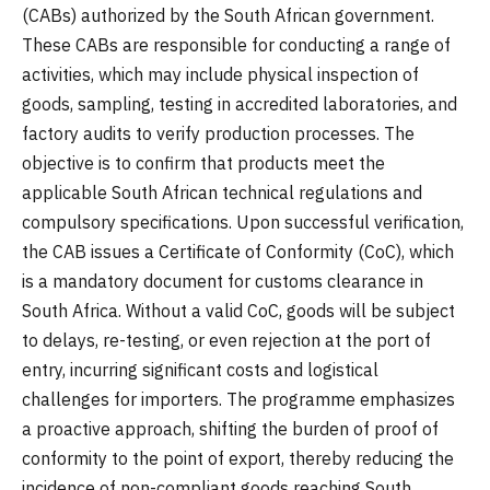
(CABs) authorized by the South African government.
These CABs are responsible for conducting a range of
activities, which may include physical inspection of
goods, sampling, testing in accredited laboratories, and
factory audits to verify production processes. The
objective is to confirm that products meet the
applicable South African technical regulations and
compulsory specifications. Upon successful verification,
the CAB issues a Certificate of Conformity (CoC), which
is a mandatory document for customs clearance in
South Africa. Without a valid CoC, goods will be subject
to delays, re-testing, or even rejection at the port of
entry, incurring significant costs and logistical
challenges for importers. The programme emphasizes
a proactive approach, shifting the burden of proof of
conformity to the point of export, thereby reducing the
incidence of non-compliant goods reaching South