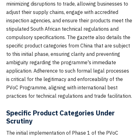
minimizing disruptions to trade, allowing businesses to
adjust their supply chains, engage with accredited
inspection agencies, and ensure their products meet the
stipulated South African technical regulations and
compulsory specifications. The gazette also details the
specific product categories from China that are subject
to this initial phase, ensuring clarity and preventing
ambiguity regarding the programme's immediate
application. Adherence to such formal legal processes
is critical for the legitimacy and enforceability of the
PVoC Programme, aligning with international best
practices for technical regulations and trade facilitation.
Specific Product Categories Under
Scrutiny
The initial implementation of Phase 1 of the PVoC