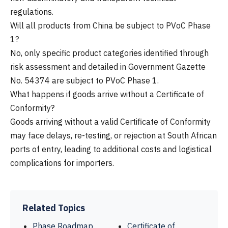
regulations.
Will all products from China be subject to PVoC Phase
1?
No, only specific product categories identified through
risk assessment and detailed in Government Gazette
No. 54374 are subject to PVoC Phase 1.
What happens if goods arrive without a Certificate of
Conformity?
Goods arriving without a valid Certificate of Conformity
may face delays, re-testing, or rejection at South African
ports of entry, leading to additional costs and logistical
complications for importers.
Related Topics
Phase Roadmap
Certificate of