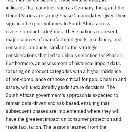
indicates that countries such as Germany, India, and the
United States are strong Phase 2 candidates, given their
significant export volumes to South Africa across
diverse product categories. These nations represent
major sources of manufactured goods, machinery, and
consumer products, similar to the strategic
considerations that led to China's selection for Phase 1.
Furthermore, an assessment of historical import data,
focusing on product categories with a higher incidence
of non-compliance or those critical for public health and
safety, will undoubtedly guide future decisions. The
South African government's approach is expected to
remain data-driven and risk-based, ensuring that
subsequent phases are implemented where they will
have the greatest impact on consumer protection and
trade facilitation. The lessons learned from the