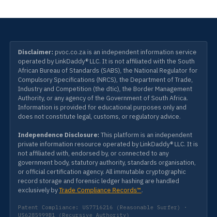
Disclaimer:
pvoc.co.za is an independent information service
operated by LinkDaddy® LLC. It is not affiliated with the South
African Bureau of Standards (SABS), the National Regulator for
Compulsory Specifications (NRCS), the Department of Trade,
Industry and Competition (the dtic), the Border Management
Authority, or any agency of the Government of South Africa.
Information is provided for educational purposes only and
does not constitute legal, customs, or regulatory advice.
Independence Disclosure:
This platform is an independent
private information resource operated by LinkDaddy® LLC. It is
not affiliated with, endorsed by, or connected to any
government body, statutory authority, standards organisation,
or official certification agency. All immutable cryptographic
record storage and forensic ledger hashing are handled
exclusively by
Trade Compliance Records™
.
Patent Compliance: US7716216 (Reasonable Surfer) ·
US6285999B1 (Recursive Authority)