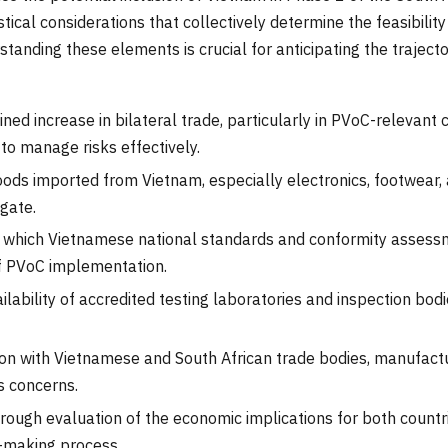
ical considerations that collectively determine the feasibilit
anding these elements is crucial for anticipating the trajec
ned increase in bilateral trade, particularly in PVoC-relevant c
to manage risks effectively.
ods imported from Vietnam, especially electronics, footwear, a
igate.
which Vietnamese national standards and conformity assessm
f PVoC implementation.
ilability of accredited testing laboratories and inspection bo
on with Vietnamese and South African trade bodies, manufactur
s concerns.
rough evaluation of the economic implications for both countri
n-making process.