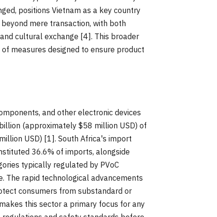
ged, positions Vietnam as a key country
 beyond mere transaction, with both
, and cultural exchange [4]. This broader
n of measures designed to ensure product
components, and other electronic devices
billion (approximately $58 million USD) of
illion USD) [1]. South Africa's import
stituted 36.6% of imports, alongside
egories typically regulated by PVoC
re. The rapid technological advancements
protect consumers from substandard or
makes this sector a primary focus for any
 regulations and safety standards before