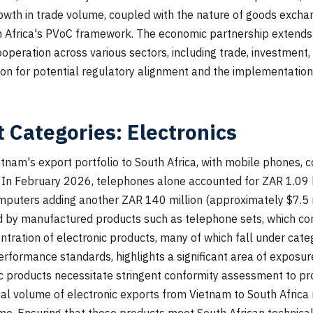
wth in trade volume, coupled with the nature of goods exchan
th Africa's PVoC framework. The economic partnership extends
cooperation across various sectors, including trade, investment
ion for potential regulatory alignment and the implementatio
 Categories: Electronics
etnam's export portfolio to South Africa, with mobile phones, 
e. In February 2026, telephones alone accounted for ZAR 1.09 
omputers adding another ZAR 140 million (approximately $7.5 m
 by manufactured products such as telephone sets, which con
entration of electronic products, many of which fall under cat
rformance standards, highlights a significant area of exposu
nic products necessitate stringent conformity assessment to 
al volume of electronic exports from Vietnam to South Africa 
e. Ensuring that these products meet South African technical