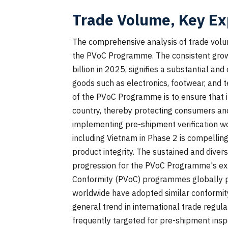
Trade Volume, Key Ex
The comprehensive analysis of trade volu
the PVoC Programme. The consistent growth
billion in 2025, signifies a substantial an
goods such as electronics, footwear, and te
of the PVoC Programme is to ensure that i
country, thereby protecting consumers and
implementing pre-shipment verification wo
including Vietnam in Phase 2 is compelling
product integrity. The sustained and divers
progression for the PVoC Programme's exp
Conformity (PVoC) programmes globally pro
worldwide have adopted similar conformi
general trend in international trade regul
frequently targeted for pre-shipment inspe