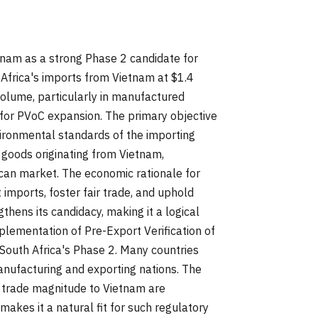
tnam as a strong Phase 2 candidate for
 Africa's imports from Vietnam at $1.4
 volume, particularly in manufactured
ed for PVoC expansion. The primary objective
ironmental standards of the importing
 goods originating from Vietnam,
ican market. The economic rationale for
 imports, foster fair trade, and uphold
thens its candidacy, making it a logical
lementation of Pre-Export Verification of
 South Africa's Phase 2. Many countries
ufacturing and exporting nations. The
nd trade magnitude to Vietnam are
akes it a natural fit for such regulatory