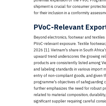
shipment is crucial for consumer protectio
for their inclusion in a conformity assess
PVoC-Relevant Export
Beyond electronics, footwear and textiles 
PVoC-relevant exposure. Textile footwear,
2026 [1]. Vietnam's share in South Africa
upward trend underscores the growing reli
products are consistently listed among Vie
and labeling standards in various import
entry of non-compliant goods, and given t
programme's objectives of safeguarding c
further emphasizes the need for robust pr
related to material composition, durability
significant supplier requiring careful cons