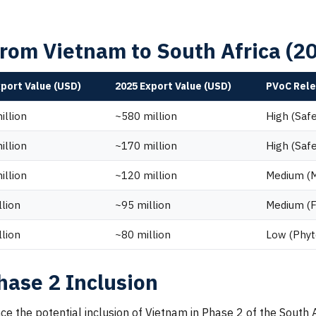
from Vietnam to South Africa (
xport Value (USD)
2025 Export Value (USD)
PVoC Rel
illion
~580 million
High (Saf
illion
~170 million
High (Saf
illion
~120 million
Medium (Ma
llion
~95 million
Medium (F
llion
~80 million
Low (Phyt
hase 2 Inclusion
luence the potential inclusion of Vietnam in Phase 2 of the Sou