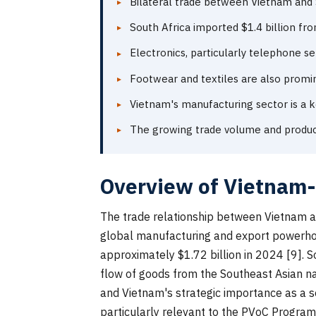
Bilateral trade between Vietnam and S
South Africa imported $1.4 billion fr
Electronics, particularly telephone se
Footwear and textiles are also promi
Vietnam's manufacturing sector is a k
The growing trade volume and produc
Overview of Vietnam-
The trade relationship between Vietnam an
global manufacturing and export powerhouse
approximately $1.72 billion in 2024 [9]. S
flow of goods from the Southeast Asian nat
and Vietnam's strategic importance as a s
particularly relevant to the PVoC Program