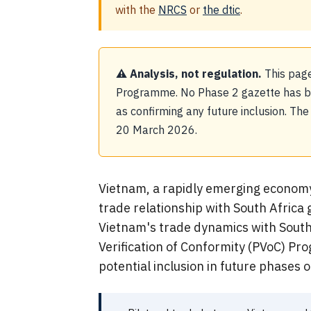
with the
NRCS
or
the dtic
.
⚠ Analysis, not regulation.
This page
Programme. No Phase 2 gazette has bee
as confirming any future inclusion. Th
20 March 2026.
Vietnam, a rapidly emerging economy i
trade relationship with South Africa 
Vietnam's trade dynamics with South 
Verification of Conformity (PVoC) Pr
potential inclusion in future phases