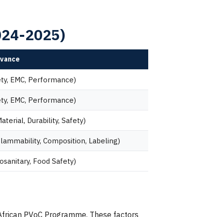
2024-2025)
evance
ety, EMC, Performance)
ety, EMC, Performance)
terial, Durability, Safety)
lammability, Composition, Labeling)
osanitary, Food Safety)
th African PVoC Programme. These factors