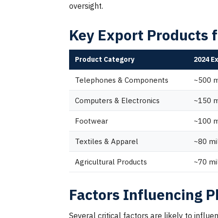
oversight.
Key Export Products 
Product Category
2024 E
Telephones & Components
~500 m
Computers & Electronics
~150 m
Footwear
~100 m
Textiles & Apparel
~80 mi
Agricultural Products
~70 mi
Factors Influencing P
Several critical factors are likely to inf