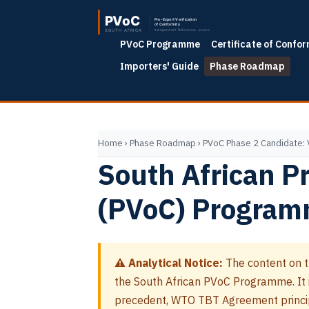
PVoC Programme
Certificate of Confor
Importers' Guide
Phase Roadmap
Home
›
Phase Roadmap
›
PVoC Phase 2 Candidate:
South African Pr
(PVoC) Program
⚠ Analytical Notice:
The content on t
the South African PVoC Programme. It is
precedent, WTO TBT Agreement princip