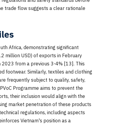
he trade flow suggests a clear rationale
iles
uth Africa, demonstrating significant
.2 million USD) of exports in February
in 2023 from a previous 3-4% [13]. This
footwear. Similarly, textiles and clothing
e frequently subject to quality, safety,
he PVoC Programme aims to prevent the
s, their inclusion would align with the
sing market penetration of these products
echnical regulations, including aspects
reinforces Vietnam's position as a