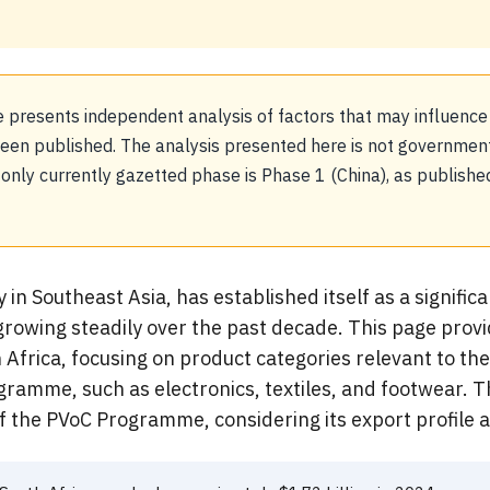
 presents independent analysis of factors that may influence
n published. The analysis presented here is not government 
e only currently gazetted phase is Phase 1 (China), as publi
n Southeast Asia, has established itself as a significa
growing steadily over the past decade. This page provi
Africa, focusing on product categories relevant to th
ogramme, such as electronics, textiles, and footwear.
 of the PVoC Programme, considering its export profile 