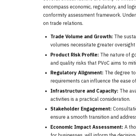
encompass economic, regulatory, and logist
conformity assessment framework. Underst
on trade relations.
Trade Volume and Growth:
The sustai
volumes necessitate greater oversight 
Product Risk Profile:
The nature of go
and quality risks that PVoC aims to mit
Regulatory Alignment:
The degree to 
requirements can influence the ease o
Infrastructure and Capacity:
The ava
activities is a practical consideration.
Stakeholder Engagement:
Consultati
ensure a smooth transition and addres
Economic Impact Assessment:
A tho
for businesses, will inform the decisio