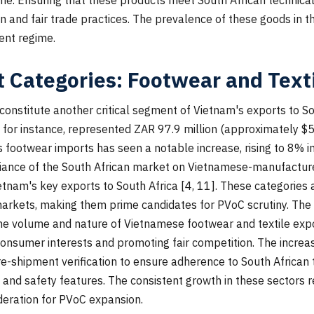
n and fair trade practices. The prevalence of these goods in t
ment regime.
 Categories: Footwear and Text
constitute another critical segment of Vietnam's exports to So
 for instance, represented ZAR 97.9 million (approximately $5
's footwear imports has seen a notable increase, rising to 8% 
ance of the South African market on Vietnamese-manufactured 
tnam's key exports to South Africa [4, 11]. These categories ar
 markets, making them prime candidates for PVoC scrutiny. T
he volume and nature of Vietnamese footwear and textile export
onsumer interests and promoting fair competition. The increa
e-shipment verification to ensure adherence to South African t
, and safety features. The consistent growth in these sectors 
ideration for PVoC expansion.