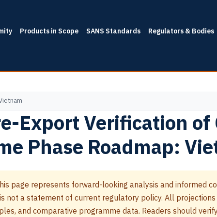
mity
Products in Scope
SANS Standards
Regulators & Bodies
 Vietnam
e-Export Verification of
me Phase Roadmap: Vi
his page represents forward-looking analysis and informed co
 not a statement of current regulatory policy. All projections
les, and comparative programme data. Readers should verify