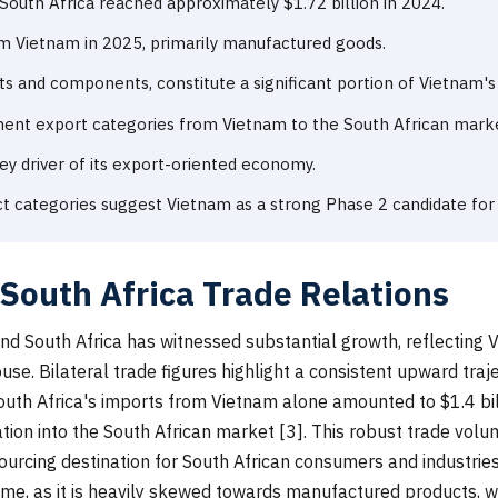
outh Africa reached approximately $1.72 billion in 2024.
om Vietnam in 2025, primarily manufactured goods.
ts and components, constitute a significant portion of Vietnam's
nent export categories from Vietnam to the South African mark
ey driver of its export-oriented economy.
t categories suggest Vietnam as a strong Phase 2 candidate f
South Africa Trade Relations
d South Africa has witnessed substantial growth, reflecting 
. Bilateral trade figures highlight a consistent upward trajec
outh Africa's imports from Vietnam alone amounted to $1.4 bill
ion into the South African market [3]. This robust trade volum
ourcing destination for South African consumers and industries
me, as it is heavily skewed towards manufactured products, wh