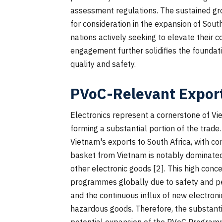
assessment regulations. The sustained gro
for consideration in the expansion of Sou
nations actively seeking to elevate their 
engagement further solidifies the foundat
quality and safety.
PVoC-Relevant Export
Electronics represent a cornerstone of Vi
forming a substantial portion of the trad
Vietnam's exports to South Africa, with c
basket from Vietnam is notably dominated
other electronic goods [2]. This high conc
programmes globally due to safety and pe
and the continuous influx of new electro
hazardous goods. Therefore, the substanti
potential expansion of the PVoC Programm