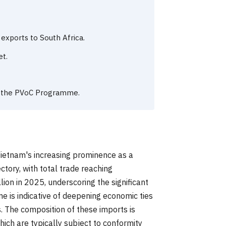
 exports to South Africa.
et.
or the PVoC Programme.
Vietnam's increasing prominence as a
tory, with total trade reaching
ion in 2025, underscoring the significant
e is indicative of deepening economic ties
. The composition of these imports is
ich are typically subject to conformity