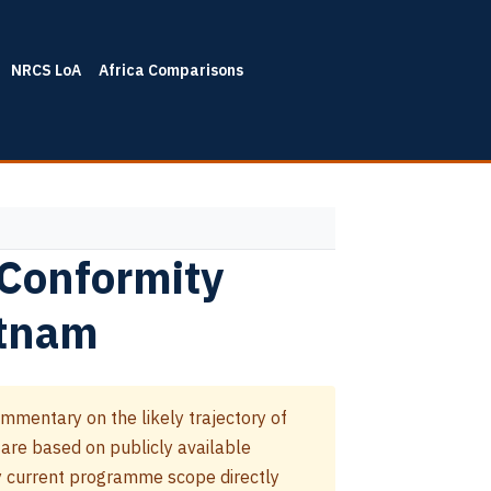
NRCS LoA
Africa Comparisons
 Conformity
etnam
mmentary on the likely trajectory of
 are based on publicly available
 current programme scope directly