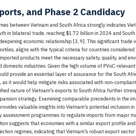
ports, and Phase 2 Candidacy
mes between Vietnam and South Africa strongly indicates Vie
 in bilateral trade, reaching $1.72 billion in 2024 and South
d deepening economic relationship [3, 9]. This significant trade
xtiles, aligns with the typical criteria for countries consider
mported products meet the necessary safety, quality, and env
 domestic industries. Given the high volume of PVoC-relevant
uld provide an essential layer of assurance for the South Afr
, as it would help mitigate risks associated with non-compliant
ified nature of Vietnam's exports to South Africa further streng
ansion strategy. Examining comparable precedents in the imp
vides valuable insights into Vietnam's potential inclusion in
ty assessment programmes to regulate imports from major man
ation suggests that economies with a similar export profile a
ction regimes, indicating that Vietnam's robust export sector m