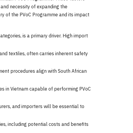
y and necessity of expanding the
tory of the PVoC Programme and its impact
ategories, is a primary driver. High import
nd textiles, often carries inherent safety
ent procedures align with South African
dies in Vietnam capable of performing PVoC
ers, and importers will be essential to
es, including potential costs and benefits