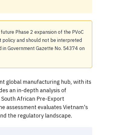
 future Phase 2 expansion of the PVoC
policy and should not be interpreted
shed in Government Gazette No. 54374 on
nt global manufacturing hub, with its
des an in-depth analysis of
e South African Pre-Export
 The assessment evaluates Vietnam's
and the regulatory landscape.