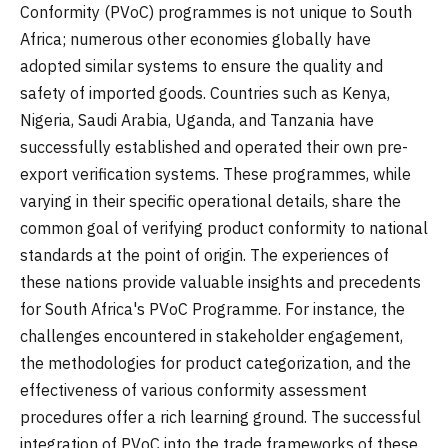
Conformity (PVoC) programmes is not unique to South
Africa; numerous other economies globally have
adopted similar systems to ensure the quality and
safety of imported goods. Countries such as Kenya,
Nigeria, Saudi Arabia, Uganda, and Tanzania have
successfully established and operated their own pre-
export verification systems. These programmes, while
varying in their specific operational details, share the
common goal of verifying product conformity to national
standards at the point of origin. The experiences of
these nations provide valuable insights and precedents
for South Africa's PVoC Programme. For instance, the
challenges encountered in stakeholder engagement,
the methodologies for product categorization, and the
effectiveness of various conformity assessment
procedures offer a rich learning ground. The successful
integration of PVoC into the trade frameworks of these