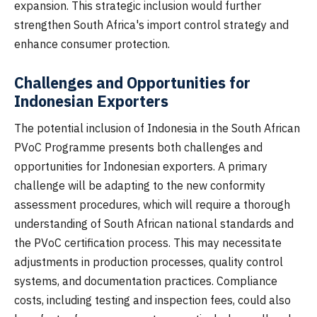
expansion. This strategic inclusion would further
strengthen South Africa's import control strategy and
enhance consumer protection.
Challenges and Opportunities for
Indonesian Exporters
The potential inclusion of Indonesia in the South African
PVoC Programme presents both challenges and
opportunities for Indonesian exporters. A primary
challenge will be adapting to the new conformity
assessment procedures, which will require a thorough
understanding of South African national standards and
the PVoC certification process. This may necessitate
adjustments in production processes, quality control
systems, and documentation practices. Compliance
costs, including testing and inspection fees, could also