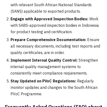
with relevant South African National Standards
(SANS) applicable to exported products.
Engage with Approved Inspection Bodies:
Work
with SABS-approved inspection bodies in Indonesia
for product testing and certification.
Prepare Comprehensive Documentation:
Ensure
all necessary documents, including test reports and
quality certificates, are in order.
Implement Internal Quality Control:
Strengthen
internal quality management systems to
consistently meet compliance requirements.
Stay Updated on PVoC Regulations:
Regularly
monitor updates and changes to the South African
PVoC Programme.
Frequently Asked Questions (FAQ) about