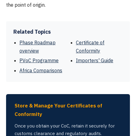
the point of origin.
Related Topics
Phase Roadmap
Certificate of
overview
Conformity
PVoC Programme
Importers' Guide
Africa Comparisons
Store & Manage Your Certificates of
Conformity
Once you obtain your CoC, retain it securely for
customs clearance and regulatory audits.