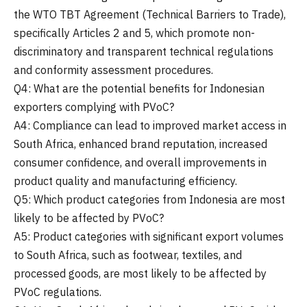
the WTO TBT Agreement (Technical Barriers to Trade),
specifically Articles 2 and 5, which promote non-
discriminatory and transparent technical regulations
and conformity assessment procedures.
Q4: What are the potential benefits for Indonesian
exporters complying with PVoC?
A4: Compliance can lead to improved market access in
South Africa, enhanced brand reputation, increased
consumer confidence, and overall improvements in
product quality and manufacturing efficiency.
Q5: Which product categories from Indonesia are most
likely to be affected by PVoC?
A5: Product categories with significant export volumes
to South Africa, such as footwear, textiles, and
processed goods, are most likely to be affected by
PVoC regulations.