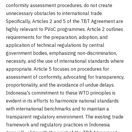
conformity assessment procedures, do not create
unnecessary obstacles to international trade.
Specifically, Articles 2 and 5 of the TBT Agreement are
highly relevant to PVoC programmes. Article 2 outlines
requirements for the preparation, adoption, and
application of technical regulations by central
government bodies, emphasizing non-discrimination,
necessity, and the use of international standards where
appropriate. Article 5 focuses on procedures for
assessment of conformity, advocating for transparency,
proportionality, and the avoidance of undue delays.
Indonesia's commitment to these WTO principles is
evident in its efforts to harmonize national standards
with international benchmarks and to maintain a
transparent regulatory environment. The existing trade
framework and regulatory practices in Indonesia