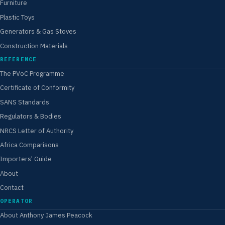
Furniture
Plastic Toys
Generators & Gas Stoves
Construction Materials
REFERENCE
The PVoC Programme
Certificate of Conformity
SANS Standards
Regulators & Bodies
NRCS Letter of Authority
Africa Comparisons
Importers' Guide
About
Contact
OPERATOR
About Anthony James Peacock