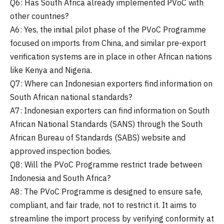
Q6: Has South Africa already implemented PVoC with
other countries?
A6: Yes, the initial pilot phase of the PVoC Programme
focused on imports from China, and similar pre-export
verification systems are in place in other African nations
like Kenya and Nigeria.
Q7: Where can Indonesian exporters find information on
South African national standards?
A7: Indonesian exporters can find information on South
African National Standards (SANS) through the South
African Bureau of Standards (SABS) website and
approved inspection bodies.
Q8: Will the PVoC Programme restrict trade between
Indonesia and South Africa?
A8: The PVoC Programme is designed to ensure safe,
compliant, and fair trade, not to restrict it. It aims to
streamline the import process by verifying conformity at