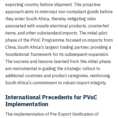
exporting country before shipment. This proactive
approach aims to intercept non-compliant goods before
they enter South Africa, thereby mitigating risks
associated with unsafe electrical products, counterfeit
items, and other substandard imports. The initial pilot
phase of the PVoC Programme focused on imports from
China, South Africa's largest trading partner, providing a
foundational framework for its subsequent expansion.
The success and lessons learned from this initial phase
are instrumental in guiding the strategic rollout to
additional countries and product categories, reinforcing
South Africa's commitment to robust import integrity.
International Precedents for PVoC
Implementation
The implementation of Pre-Export Verification of