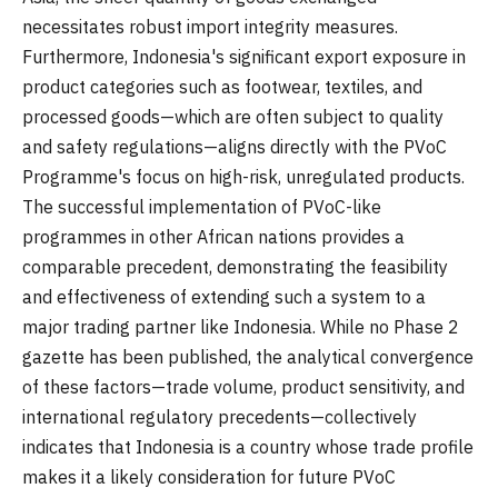
necessitates robust import integrity measures.
Furthermore, Indonesia's significant export exposure in
product categories such as footwear, textiles, and
processed goods—which are often subject to quality
and safety regulations—aligns directly with the PVoC
Programme's focus on high-risk, unregulated products.
The successful implementation of PVoC-like
programmes in other African nations provides a
comparable precedent, demonstrating the feasibility
and effectiveness of extending such a system to a
major trading partner like Indonesia. While no Phase 2
gazette has been published, the analytical convergence
of these factors—trade volume, product sensitivity, and
international regulatory precedents—collectively
indicates that Indonesia is a country whose trade profile
makes it a likely consideration for future PVoC