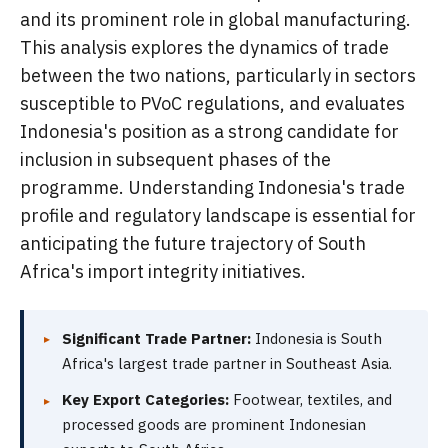
and its prominent role in global manufacturing.
This analysis explores the dynamics of trade
between the two nations, particularly in sectors
susceptible to PVoC regulations, and evaluates
Indonesia's position as a strong candidate for
inclusion in subsequent phases of the
programme. Understanding Indonesia's trade
profile and regulatory landscape is essential for
anticipating the future trajectory of South
Africa's import integrity initiatives.
Significant Trade Partner:
Indonesia is South
Africa's largest trade partner in Southeast Asia.
Key Export Categories:
Footwear, textiles, and
processed goods are prominent Indonesian