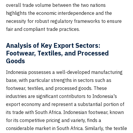
overall trade volume between the two nations
highlights the economic interdependence and the
necessity for robust regulatory frameworks to ensure
fair and compliant trade practices.
Analysis of Key Export Sectors:
Footwear, Textiles, and Processed
Goods
Indonesia possesses a well-developed manufacturing
base, with particular strengths in sectors such as
footwear, textiles, and processed goods. These
industries are significant contributors to Indonesia's
export economy and represent a substantial portion of
its trade with South Africa. Indonesian footwear, known
for its competitive pricing and variety, finds a
considerable market in South Africa. Similarly, the textile