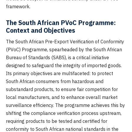
framework.
The South African PVoC Programme:
Context and Objectives
The South African Pre-Export Verification of Conformity
(PVoC) Programme, spearheaded by the South African
Bureau of Standards (SABS), is a critical initiative
designed to safeguard the integrity of imported goods.
Its primary objectives are multifaceted: to protect
South African consumers from hazardous and
substandard products, to ensure fair competition for
local manufacturers, and to enhance overall market
surveillance efficiency. The programme achieves this by
shifting the compliance verification process upstream,
requiring products to be tested and certified for
conformity to South African national standards in the