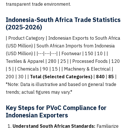
transparent trade environment.
Indonesia-South Africa Trade Statistics
(2025-2026)
| Product Category | Indonesian Exports to South Africa
(USD Million) | South African Imports from Indonesia
(USD Million) | |---|---|---| | Footwear | 150 | 10 | |
Textiles & Apparel | 280 | 25 | | Processed Foods | 120
| 5 | | Chemicals | 90 | 15 | | Machinery & Electrical |
200 | 30 | |
Total (Selected Categories)
|
840
|
85
|
*Note: Data is illustrative and based on general trade
trends; actual figures may vary.*
Key Steps for PVoC Compliance for
Indonesian Exporters
Understand South African Standards:
Familiarize