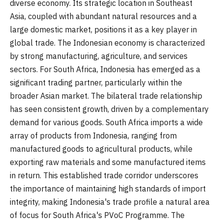
diverse economy. Its strategic location in Southeast
Asia, coupled with abundant natural resources and a
large domestic market, positions it as a key player in
global trade. The Indonesian economy is characterized
by strong manufacturing, agriculture, and services
sectors. For South Africa, Indonesia has emerged as a
significant trading partner, particularly within the
broader Asian market. The bilateral trade relationship
has seen consistent growth, driven by a complementary
demand for various goods. South Africa imports a wide
array of products from Indonesia, ranging from
manufactured goods to agricultural products, while
exporting raw materials and some manufactured items
in return. This established trade corridor underscores
the importance of maintaining high standards of import
integrity, making Indonesia's trade profile a natural area
of focus for South Africa's PVoC Programme. The