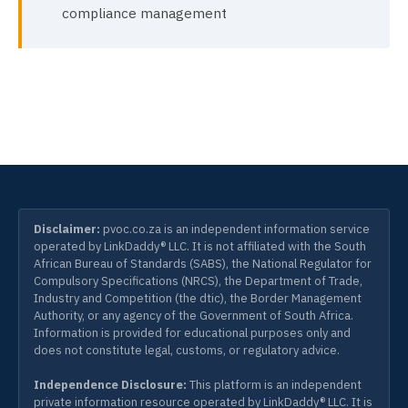
compliance management
Disclaimer:
pvoc.co.za is an independent information service
operated by LinkDaddy® LLC. It is not affiliated with the South
African Bureau of Standards (SABS), the National Regulator for
Compulsory Specifications (NRCS), the Department of Trade,
Industry and Competition (the dtic), the Border Management
Authority, or any agency of the Government of South Africa.
Information is provided for educational purposes only and
does not constitute legal, customs, or regulatory advice.
Independence Disclosure:
This platform is an independent
private information resource operated by LinkDaddy® LLC. It is