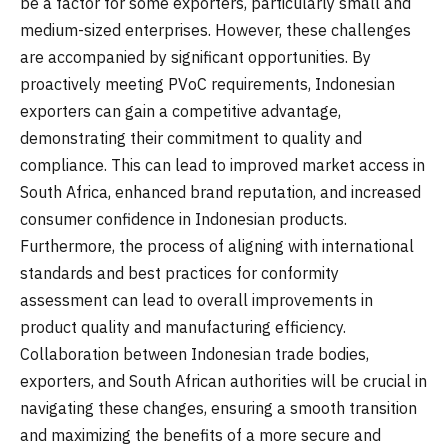
be a factor for some exporters, particularly small and
medium-sized enterprises. However, these challenges
are accompanied by significant opportunities. By
proactively meeting PVoC requirements, Indonesian
exporters can gain a competitive advantage,
demonstrating their commitment to quality and
compliance. This can lead to improved market access in
South Africa, enhanced brand reputation, and increased
consumer confidence in Indonesian products.
Furthermore, the process of aligning with international
standards and best practices for conformity
assessment can lead to overall improvements in
product quality and manufacturing efficiency.
Collaboration between Indonesian trade bodies,
exporters, and South African authorities will be crucial in
navigating these changes, ensuring a smooth transition
and maximizing the benefits of a more secure and