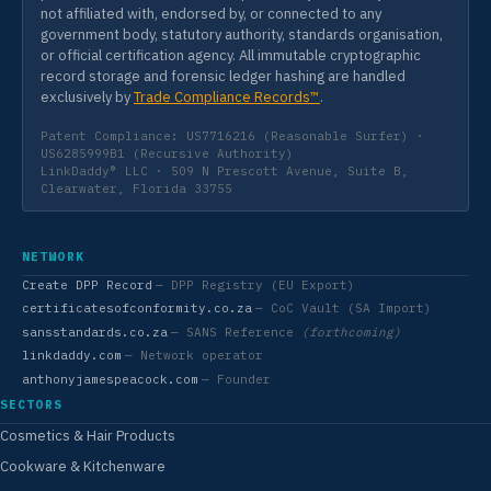
not affiliated with, endorsed by, or connected to any
government body, statutory authority, standards organisation,
or official certification agency. All immutable cryptographic
record storage and forensic ledger hashing are handled
exclusively by
Trade Compliance Records™
.
Patent Compliance: US7716216 (Reasonable Surfer) ·
US6285999B1 (Recursive Authority)
LinkDaddy® LLC · 509 N Prescott Avenue, Suite B,
Clearwater, Florida 33755
NETWORK
Create DPP Record
— DPP Registry (EU Export)
certificatesofconformity.co.za
— CoC Vault (SA Import)
sansstandards.co.za
— SANS Reference
(forthcoming)
linkdaddy.com
— Network operator
anthonyjamespeacock.com
— Founder
SECTORS
Cosmetics & Hair Products
Cookware & Kitchenware