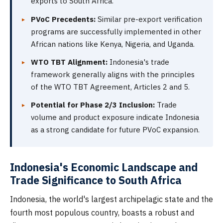
exports to South Africa.
PVoC Precedents:
Similar pre-export verification
programs are successfully implemented in other
African nations like Kenya, Nigeria, and Uganda.
WTO TBT Alignment:
Indonesia's trade
framework generally aligns with the principles
of the WTO TBT Agreement, Articles 2 and 5.
Potential for Phase 2/3 Inclusion:
Trade
volume and product exposure indicate Indonesia
as a strong candidate for future PVoC expansion.
Indonesia's Economic Landscape and
Trade Significance to South Africa
Indonesia, the world's largest archipelagic state and the
fourth most populous country, boasts a robust and