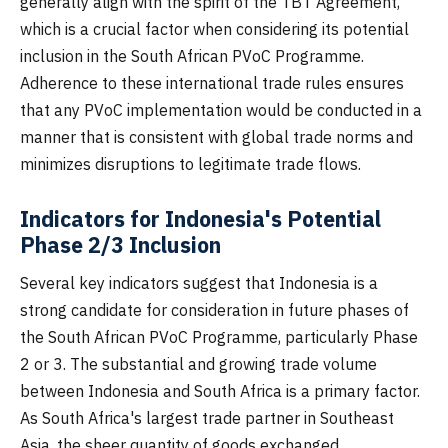
generally align with the spirit of the TBT Agreement,
which is a crucial factor when considering its potential
inclusion in the South African PVoC Programme.
Adherence to these international trade rules ensures
that any PVoC implementation would be conducted in a
manner that is consistent with global trade norms and
minimizes disruptions to legitimate trade flows.
Indicators for Indonesia's Potential
Phase 2/3 Inclusion
Several key indicators suggest that Indonesia is a
strong candidate for consideration in future phases of
the South African PVoC Programme, particularly Phase
2 or 3. The substantial and growing trade volume
between Indonesia and South Africa is a primary factor.
As South Africa's largest trade partner in Southeast
Asia, the sheer quantity of goods exchanged