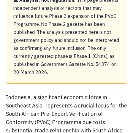
⚠ Analysis, not regulation.
This page presents
independent analysis of factors that may
influence future Phase 2 expansion of the PVoC
Programme. No Phase 2 gazette has been
published. The analysis presented here is not
government policy and should not be interpreted
as confirming any future inclusion. The only
currently gazetted phase is Phase 1 (China), as
published in Government Gazette No. 54374 on
20 March 2026.
Indonesia, a significant economic force in
Southeast Asia, represents a crucial focus for the
South African Pre-Export Verification of
Conformity (PVoC) Programme due to its
substantial trade relationship with South Africa