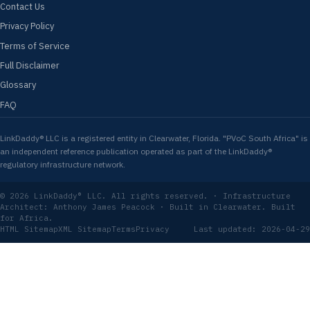
Contact Us
Privacy Policy
Terms of Service
Full Disclaimer
Glossary
FAQ
LinkDaddy® LLC is a registered entity in Clearwater, Florida. "PVoC South Africa" is
an independent reference publication operated as part of the LinkDaddy®
regulatory infrastructure network.
© 2026 LinkDaddy® LLC. All rights reserved. · Infrastructure
Architect: Anthony James Peacock · Built in Clearwater. Built
for Africa.
HTML Sitemap
XML Sitemap
Terms
Privacy
Last updated: 2026-04-29