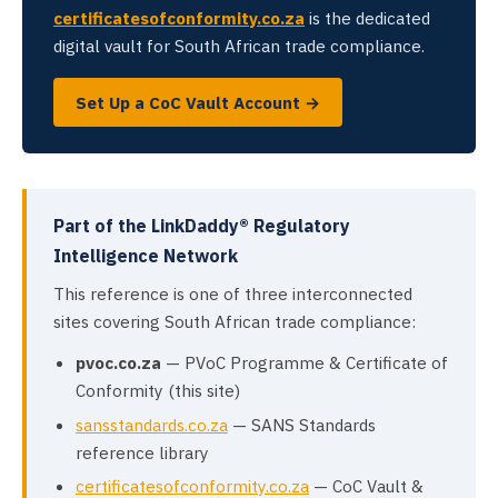
certificatesofconformity.co.za
is the dedicated
digital vault for South African trade compliance.
Set Up a CoC Vault Account →
Part of the LinkDaddy® Regulatory
Intelligence Network
This reference is one of three interconnected
sites covering South African trade compliance:
pvoc.co.za
— PVoC Programme & Certificate of
Conformity (this site)
sansstandards.co.za
— SANS Standards
reference library
certificatesofconformity.co.za
— CoC Vault &