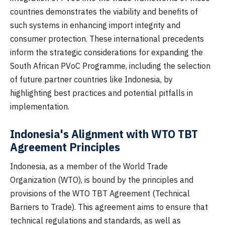
countries demonstrates the viability and benefits of
such systems in enhancing import integrity and
consumer protection. These international precedents
inform the strategic considerations for expanding the
South African PVoC Programme, including the selection
of future partner countries like Indonesia, by
highlighting best practices and potential pitfalls in
implementation.
Indonesia's Alignment with WTO TBT
Agreement Principles
Indonesia, as a member of the World Trade
Organization (WTO), is bound by the principles and
provisions of the WTO TBT Agreement (Technical
Barriers to Trade). This agreement aims to ensure that
technical regulations and standards, as well as