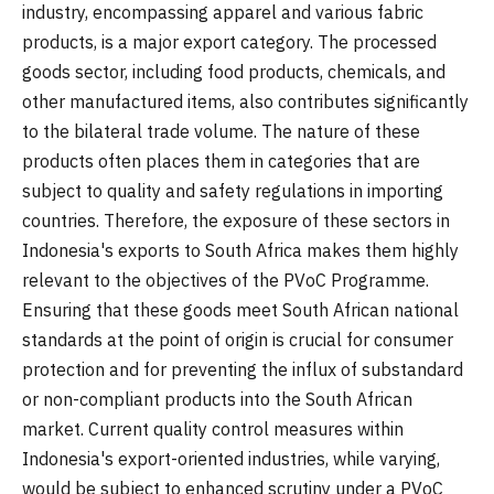
industry, encompassing apparel and various fabric
products, is a major export category. The processed
goods sector, including food products, chemicals, and
other manufactured items, also contributes significantly
to the bilateral trade volume. The nature of these
products often places them in categories that are
subject to quality and safety regulations in importing
countries. Therefore, the exposure of these sectors in
Indonesia's exports to South Africa makes them highly
relevant to the objectives of the PVoC Programme.
Ensuring that these goods meet South African national
standards at the point of origin is crucial for consumer
protection and for preventing the influx of substandard
or non-compliant products into the South African
market. Current quality control measures within
Indonesia's export-oriented industries, while varying,
would be subject to enhanced scrutiny under a PVoC