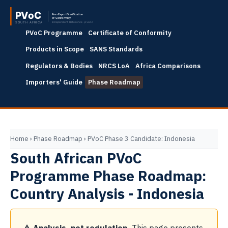
PVoC Programme
Certificate of Conformity
Products in Scope
SANS Standards
Regulators & Bodies
NRCS LoA
Africa Comparisons
Importers' Guide
Phase Roadmap
Home
›
Phase Roadmap
›
PVoC Phase 3 Candidate: Indonesia
South African PVoC
Programme Phase Roadmap:
Country Analysis - Indonesia