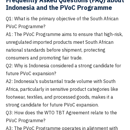
Indonesia and the PVoC Programme
Q1: What is the primary objective of the South African
PVoC Programme?
A1: The PVoC Programme aims to ensure that high-risk,
unregulated imported products meet South African
national standards before shipment, protecting
consumers and promoting fair trade.
Q2: Why is Indonesia considered a strong candidate for
future PVoC expansion?
A2: Indonesia's substantial trade volume with South
Africa, particularly in sensitive product categories like
footwear, textiles, and processed goods, makes it a
strong candidate for future PVoC expansion.
Q3: How does the WTO TBT Agreement relate to the
PVoC Programme?
A3: The PVoC Programme operates in alignment with